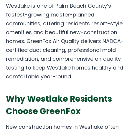
Westlake is one of Palm Beach County’s
fastest-growing master-planned
communities, offering residents resort-style
amenities and beautiful new-construction
homes. GreenFox Air Quality delivers NADCA-
certified duct cleaning, professional mold
remediation, and comprehensive air quality
testing to keep Westlake homes healthy and
comfortable year-round.
Why Westlake Residents
Choose GreenFox
New construction homes in Westlake often