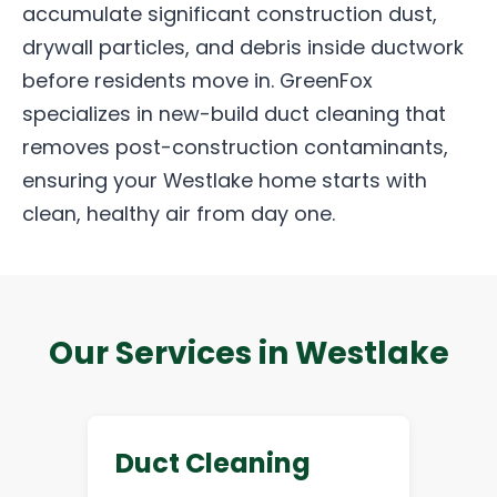
accumulate significant construction dust,
drywall particles, and debris inside ductwork
before residents move in. GreenFox
specializes in new-build duct cleaning that
removes post-construction contaminants,
ensuring your Westlake home starts with
clean, healthy air from day one.
Our Services in Westlake
Duct Cleaning