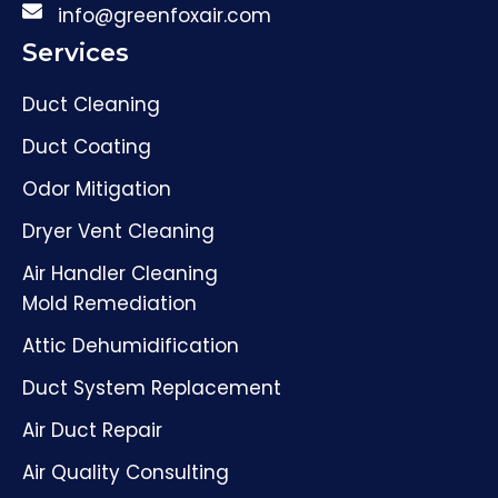
info@greenfoxair.com
Services
Duct Cleaning
Duct Coating
Odor Mitigation
Dryer Vent Cleaning
Air Handler Cleaning
Mold Remediation
Attic Dehumidification
Duct System Replacement
Air Duct Repair
Air Quality Consulting