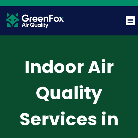
GreenFox AI Assistant
G
BETA
Indoor Air
Hi! I am the GreenFox AI Assistant. Ask me about air
quality, mold, HVAC, or our services.
Quality
Services in