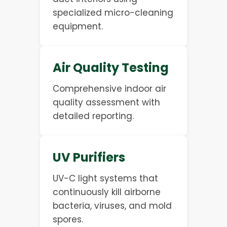
specialized micro-cleaning
equipment.
Air Quality Testing
Comprehensive indoor air
quality assessment with
detailed reporting.
UV Purifiers
UV-C light systems that
continuously kill airborne
bacteria, viruses, and mold
spores.