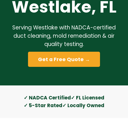
Westlake, FL
Serving Westlake with NADCA-certified
duct cleaning, mold remediation & air
quality testing.
Get a Free Quote →
✓ NADCA Certified
✓ FL Licensed
✓ 5-Star Rated
✓ Locally Owned