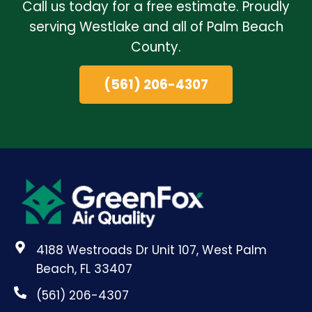
Call us today for a free estimate. Proudly
serving Westlake and all of Palm Beach
County.
(561) 206-4307
4188 Westroads Dr Unit 107, West Palm
Beach, FL 33407
(561) 206-4307