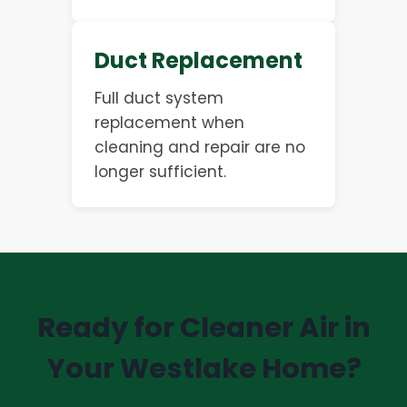
Duct Replacement
Full duct system
replacement when
cleaning and repair are no
longer sufficient.
Ready for Cleaner Air in
Your Westlake Home?