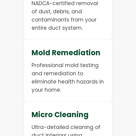
NADCA-certified removal
of dust, debris, and
contaminants from your
entire duct system.
Mold Remediation
Professional mold testing
and remediation to
eliminate health hazards in
your home.
Micro Cleaning
Ultra-detailed cleaning of
duct interiors using