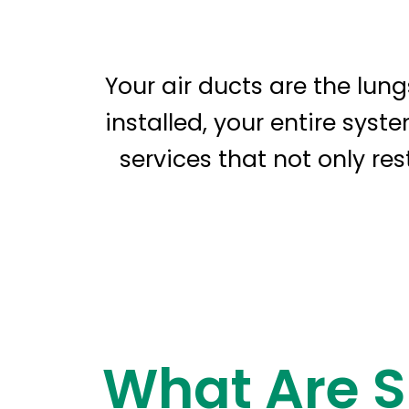
Your air ducts are the lun
installed, your entire syst
services that not only re
What Are S