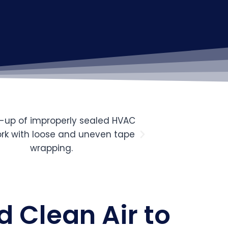
d Clean Air to