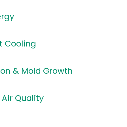
ergy
t Cooling
on & Mold Growth
 Air Quality