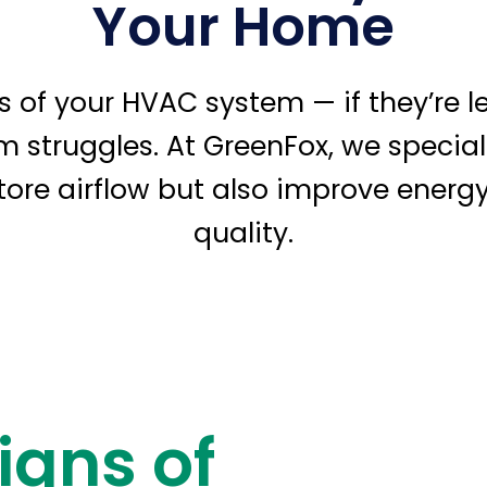
Your Home
gs of your HVAC system — if they’re 
em struggles. At GreenFox, we speciali
store airflow but also improve energy
quality.
igns of