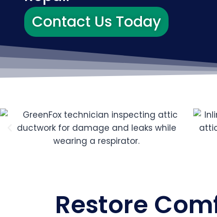
Contact Us Today
Restore Comfo