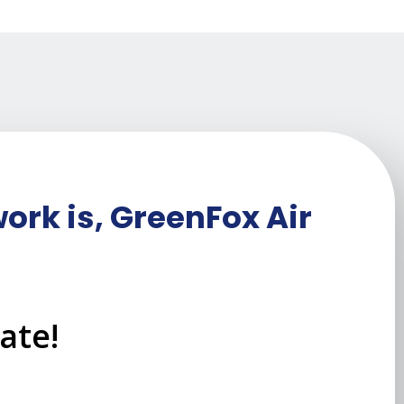
ork is, GreenFox Air
ate!