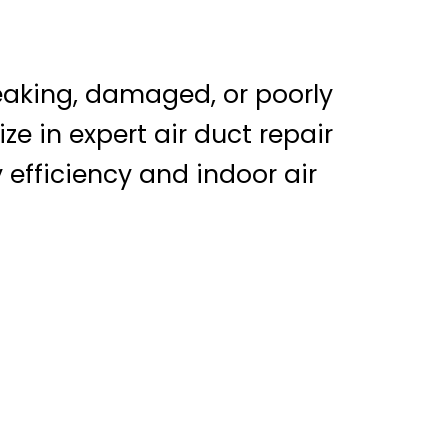
leaking, damaged, or poorly
ze in expert air duct repair
 efficiency and indoor air