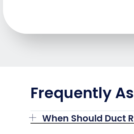
Frequently A
When Should Duct R