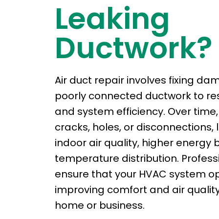
Leaking
Ductwork?
Air duct repair involves fixing da
poorly connected ductwork to res
and system efficiency. Over time
cracks, holes, or disconnections,
indoor air quality, higher energy 
temperature distribution. Profess
ensure that your HVAC system ope
improving comfort and air qualit
home or business.