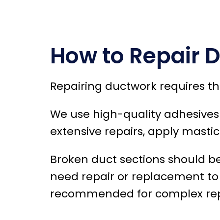
How to Repair 
Repairing ductwork requires th
We use high-quality adhesives o
extensive repairs, apply mastic
Broken duct sections should b
need repair or replacement to m
recommended for complex repai