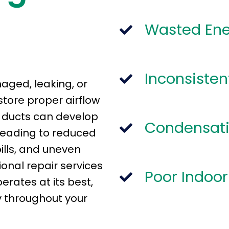
Wasted En
Inconsisten
maged, leaking, or
tore proper airflow
, ducts can develop
Condensati
 leading to reduced
bills, and uneven
ional repair services
Poor Indoor
rates at its best,
y throughout your