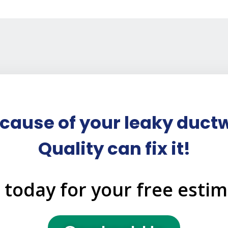
cause of your leaky ductw
Quality can fix it!
l today for your free estim