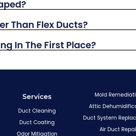
Taped?
er Than Flex Ducts?
g In The First Place?
Mold Remediat
Services
Attic Dehumidific
Duct Cleaning
Duct System Repla
Duct Coating
Air Duct Repai
Odor Mitigation