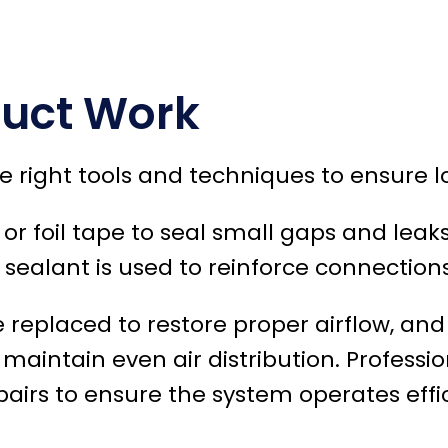
Duct Work
e right tools and techniques to ensure l
r foil tape to seal small gaps and leaks
 sealant is used to reinforce connections
e replaced to restore proper airflow, a
aintain even air distribution. Professio
rs to ensure the system operates effic