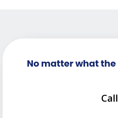
No matter what the 
Cal