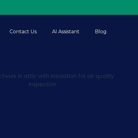
Contact Us
AI Assistant
Blog