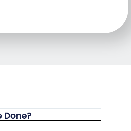
e Done?