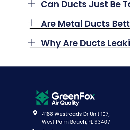
Can Ducts Just Be 
Are Metal Ducts Bett
Why Are Ducts Leakin
4188 Westroads Dr Unit 107,
West Palm Beach, FL 33407