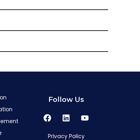
GreenFox AI Assistant
G
BETA
ion
Follow Us
ation
Hi! I am the GreenFox AI Assistant. Ask me
about air quality, mold, HVAC, or our
services.
cement
r
Privacy Policy