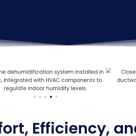
rt, Efficiency, an