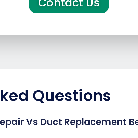
Contact Us
sked Questions
epair Vs Duct Replacement B