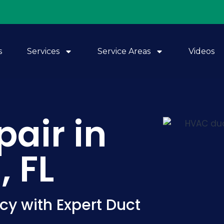
s
Services
Service Areas
Videos
pair in
 FL
cy with Expert Duct