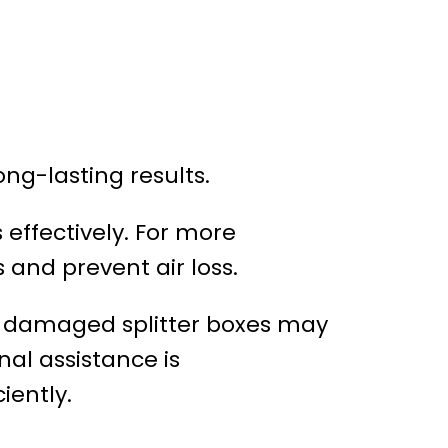
ong-lasting results.
 effectively. For more
 and prevent air loss.
nd damaged splitter boxes may
nal assistance is
iently.