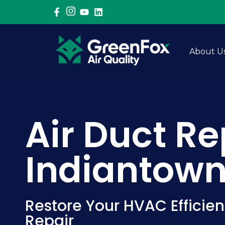
LinkedIn
About U
Air Duct Re
Indiantown,
Restore Your HVAC Efficien
Repair