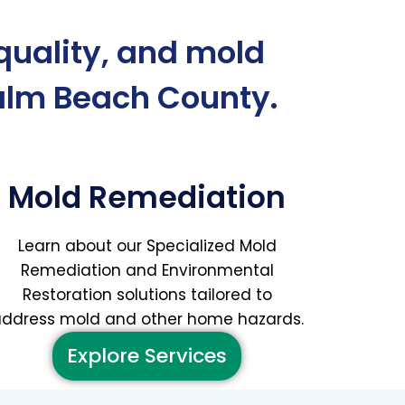
 quality, and mold
alm Beach County.
Mold Remediation
Learn about our Specialized Mold
Remediation and Environmental
Restoration solutions tailored to
ddress mold and other home hazards.
Explore Services