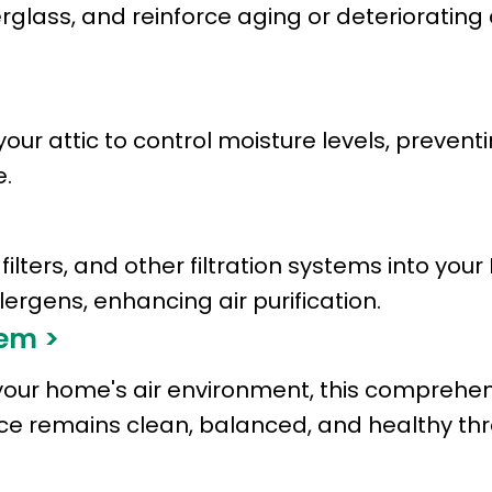
rglass, and reinforce aging or deteriorating
your attic to control moisture levels, preven
.
ilters, and other filtration systems into you
rgens, enhancing air purification.
em >
your home's air environment, this comprehens
pace remains clean, balanced, and healthy th