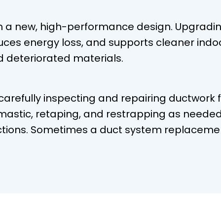
h a new, high-performance design. Upgradi
duces energy loss, and supports cleaner indoo
d deteriorated materials.
 carefully inspecting and repairing ductwork 
astic, retaping, and restrapping as needed 
tions. Sometimes a duct system replacement 