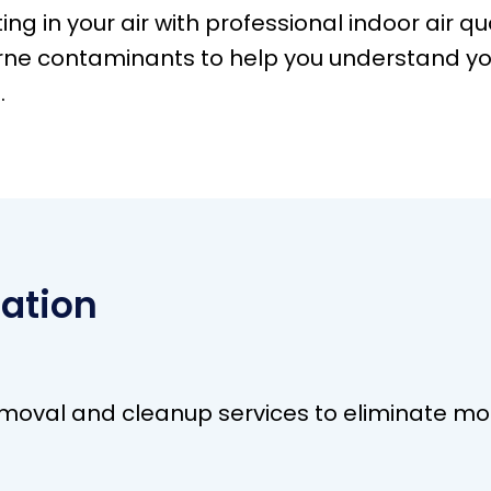
ing in your air with professional indoor air qu
rne contaminants to help you understand yo
.
ation
val and cleanup services to eliminate mold