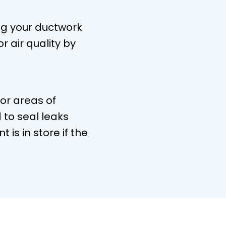
ng your ductwork
r air quality by
for areas of
to seal leaks
is in store if the