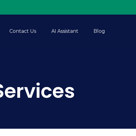
Contact Us
AI Assistant
Blog
Services