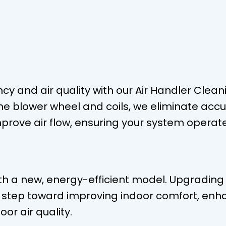
y and air quality with our Air Handler Cleani
the blower wheel and coils, we eliminate acc
mprove air flow, ensuring your system operat
 a new, energy-efficient model. Upgrading 
t step toward improving indoor comfort, enh
oor air quality.