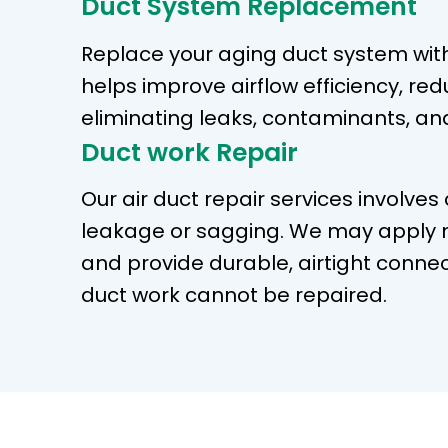
Duct System Replacement
Replace your aging duct system wit
helps improve airflow efficiency, re
eliminating leaks, contaminants, an
Duct work Repair
Our air duct repair services involves
leakage or sagging. We may apply m
and provide durable, airtight connec
duct work cannot be repaired.