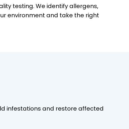
ality testing. We identify allergens,
ur environment and take the right
 infestations and restore affected