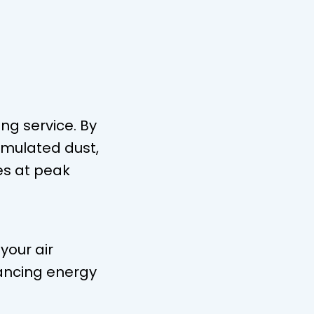
ng service. By
umulated dust,
es at peak
your air
ancing energy