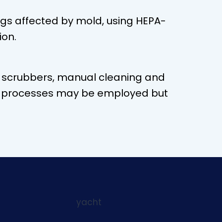
ngs affected by mold, using HEPA-
ion.
r scrubbers, manual cleaning and
rent processes may be employed but