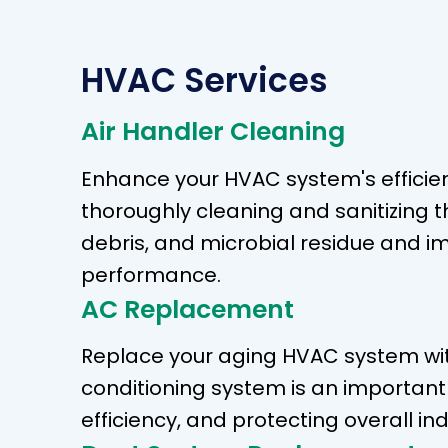
HVAC Services
Air Handler Cleaning
Enhance your HVAC system's efficienc
thoroughly cleaning and sanitizing 
debris, and microbial residue and i
performance.
AC Replacement
Replace your aging HVAC system with
conditioning system is an importan
efficiency, and protecting overall ind