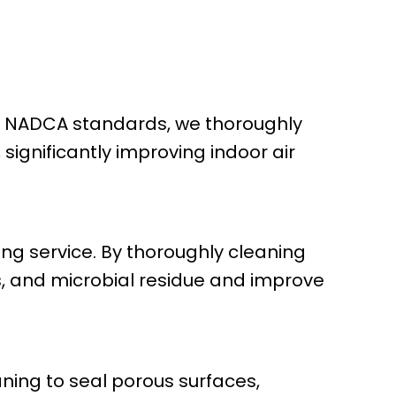
ing NADCA standards, we thoroughly
significantly improving indoor air
ing service. By thoroughly cleaning
s, and microbial residue and improve
ning to seal porous surfaces,