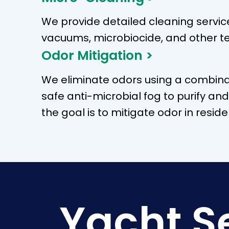
We provide detailed cleaning servic
vacuums, microbiocide, and other t
Odor Mitigation >
We eliminate odors using a combina
safe anti-microbial fog to purify an
the goal is to mitigate odor in resi
Yacht S