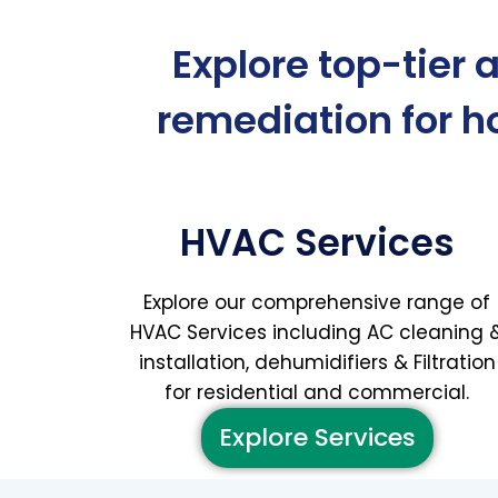
Explore top-tier 
remediation for 
HVAC Services
Explore our comprehensive range of
HVAC Services including AC cleaning 
installation, dehumidifiers & Filtration
for residential and commercial.
Explore Services