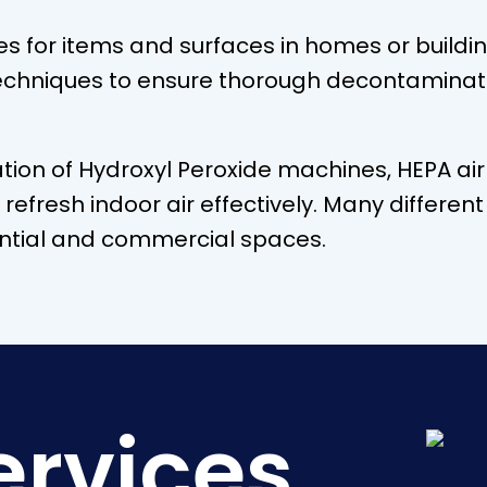
es for items and surfaces in homes or buildi
echniques to ensure thorough decontaminat
tion of Hydroxyl Peroxide machines, HEPA ai
d refresh indoor air effectively. Many diffe
dential and commercial spaces.
ervices