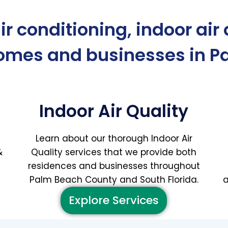
air conditioning, indoor air
homes and businesses in P
Indoor Air Quality
Learn about our thorough Indoor Air
&
Quality services that we provide both
residences and businesses throughout
Palm Beach County and South Florida.
a
Explore Services