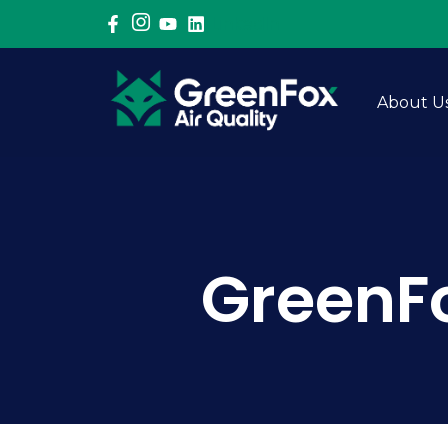
LinkedIn
About U
GreenFo