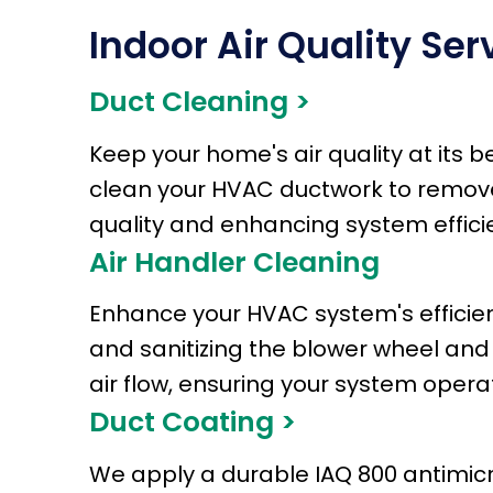
Indoor Air Quality Ser
Duct Cleaning >
Keep your home's air quality at its 
clean your HVAC ductwork to remove m
quality and enhancing system effici
Air Handler Cleaning
Enhance your HVAC system's efficienc
and sanitizing the blower wheel and
air flow, ensuring your system oper
Duct Coating >
We apply a durable IAQ 800 antimicro