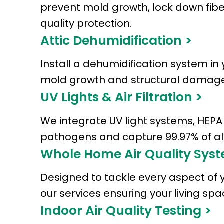
prevent mold growth, lock down fibe
quality protection.
Attic Dehumidification >
Install a dehumidification system in 
mold growth and structural damage
UV Lights & Air Filtration >
We integrate UV light systems, HEPA f
pathogens and capture 99.97% of alle
Whole Home Air Quality Syst
Designed to tackle every aspect of 
our services ensuring your living s
Indoor Air Quality Testing >