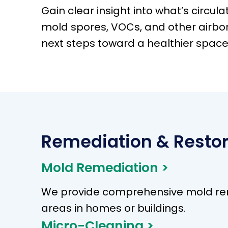
Gain clear insight into what’s circulat
mold spores, VOCs, and other airbo
next steps toward a healthier space
Remediation & Restor
Mold Remediation >
We provide comprehensive mold remo
areas in homes or buildings.
Micro-Cleaning >