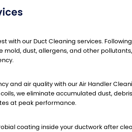
vices
best with our Duct Cleaning services. Follow
old, dust, allergens, and other pollutants, 
ency.
y and air quality with our Air Handler Clean
 coils, we eliminate accumulated dust, debri
ates at peak performance.
bial coating inside your ductwork after clea