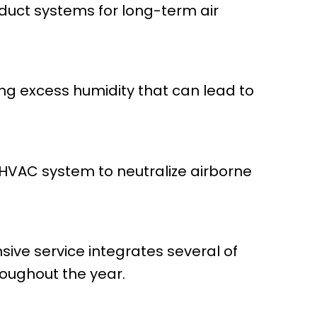
 duct systems for long-term air
ting excess humidity that can lead to
r HVAC system to neutralize airborne
ive service integrates several of
roughout the year.