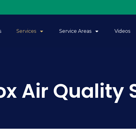
s
Services
Service Areas
Videos
x Air Quality 