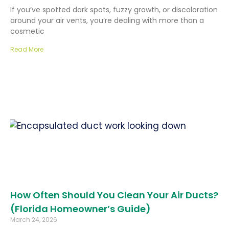
If you’ve spotted dark spots, fuzzy growth, or discoloration
around your air vents, you’re dealing with more than a
cosmetic
Read More
How Often Should You Clean Your Air Ducts?
(Florida Homeowner’s Guide)
March 24, 2026