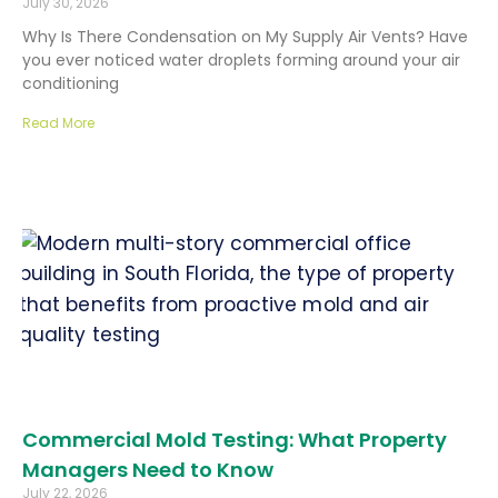
July 30, 2026
Why Is There Condensation on My Supply Air Vents? Have
you ever noticed water droplets forming around your air
conditioning
Read More
Commercial Mold Testing: What Property
Managers Need to Know
July 22, 2026