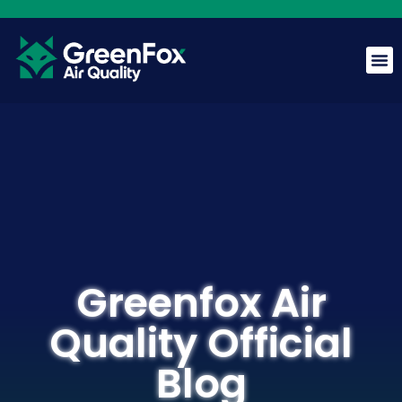
GreenFox AI Assistant
G
BETA
Hi! I am the GreenFox AI Assistant. Ask me about air
quality, mold, HVAC, or our services.
Greenfox Air
Quality Official
Blog