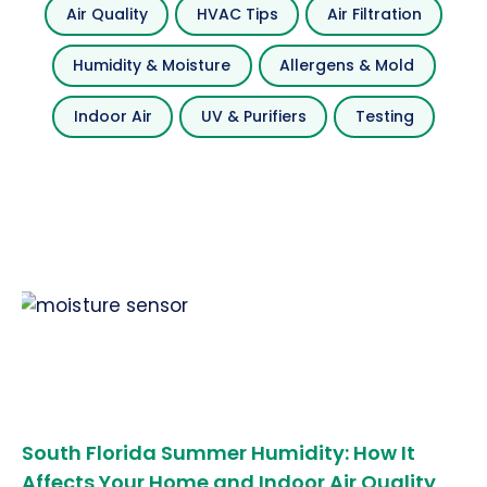
Air Quality
HVAC Tips
Air Filtration
Humidity & Moisture
Allergens & Mold
Indoor Air
UV & Purifiers
Testing
South Florida Summer Humidity: How It
Affects Your Home and Indoor Air Quality