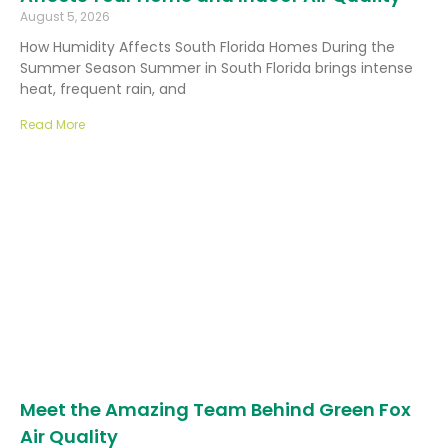
August 5, 2026
How Humidity Affects South Florida Homes During the
Summer Season Summer in South Florida brings intense
heat, frequent rain, and
Read More
Meet the Amazing Team Behind Green Fox
Air Quality