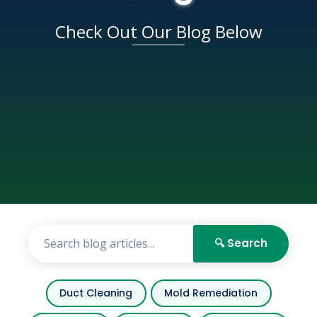
Check Out Our Blog Below
🔍 Search
Duct Cleaning
Mold Remediation