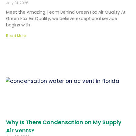
July 31, 2026
Meet the Amazing Team Behind Green Fox Air Quality At
Green Fox Air Quality, we believe exceptional service
begins with
Read More
Why Is There Condensation on My Supply
Air Vents?