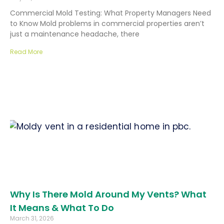
Commercial Mold Testing: What Property Managers Need
to Know Mold problems in commercial properties aren’t
just a maintenance headache, there
Read More
Why Is There Mold Around My Vents? What
It Means & What To Do
March 31, 2026