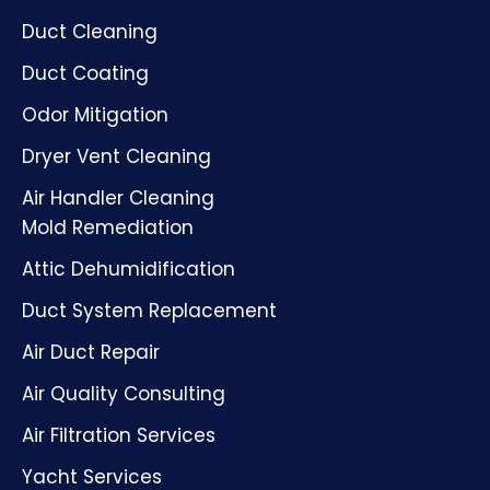
Duct Cleaning
Duct Coating
Odor Mitigation
Dryer Vent Cleaning
Air Handler Cleaning
Mold Remediation
Attic Dehumidification
Duct System Replacement
Air Duct Repair
Air Quality Consulting
Air Filtration Services
Yacht Services