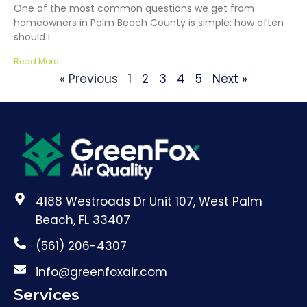
One of the most common questions we get from
homeowners in Palm Beach County is simple: how often
should I
Read More
« Previous
1
2
3
4
5
Next »
4188 Westroads Dr Unit 107, West Palm
Beach, FL 33407
(561) 206-4307
info@greenfoxair.com
Services