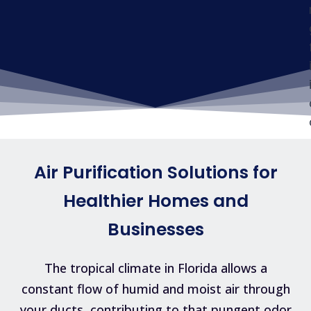
Air Purification Solutions for
Healthier Homes and
Businesses
The tropical climate in Florida allows a
constant flow of humid and moist air through
your ducts, contributing to that pungent odor