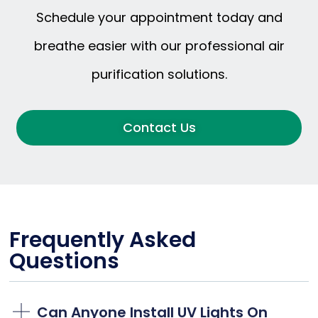
Schedule your appointment today and
breathe easier with our professional air
purification solutions.
Contact Us
Frequently Asked
Questions
Can Anyone Install UV Lights On