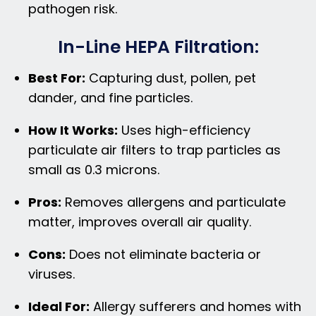
pathogen risk.
In-Line HEPA Filtration:
Best For:
Capturing dust, pollen, pet
dander, and fine particles.
How It Works:
Uses high-efficiency
particulate air filters to trap particles as
small as 0.3 microns.
Pros:
Removes allergens and particulate
matter, improves overall air quality.
Cons:
Does not eliminate bacteria or
viruses.
Ideal For:
Allergy sufferers and homes with