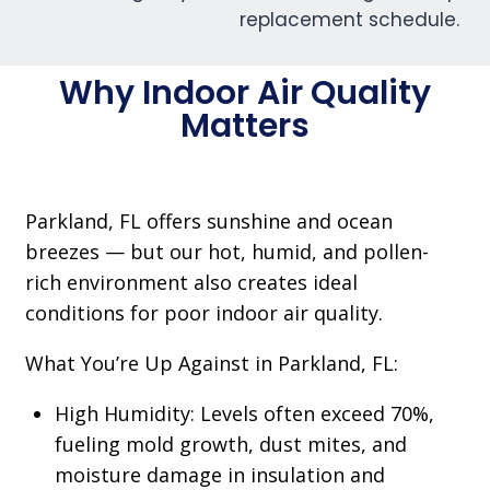
Why Indoor Air Quality
Matters
Parkland, FL offers sunshine and ocean
breezes — but our hot, humid, and pollen-
rich environment also creates ideal
conditions for poor indoor air quality.
What You’re Up Against in Parkland, FL:
High Humidity: Levels often exceed 70%,
fueling mold growth, dust mites, and
moisture damage in insulation and