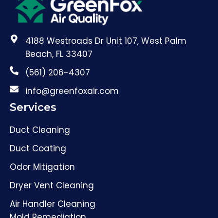
4188 Westroads Dr Unit 107, West Palm
Beach, FL 33407
(561) 206-4307
info@greenfoxair.com
Services
Duct Cleaning
Duct Coating
Odor Mitigation
Dryer Vent Cleaning
Air Handler Cleaning
Mold Remediation