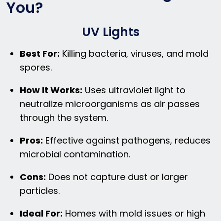
You?
UV Lights
Best For:
Killing bacteria, viruses, and mold
spores.
How It Works:
Uses ultraviolet light to
neutralize microorganisms as air passes
through the system.
Pros:
Effective against pathogens, reduces
microbial contamination.
Cons:
Does not capture dust or larger
particles.
Ideal For:
Homes with mold issues or high