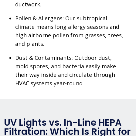
ductwork.
Pollen & Allergens: Our subtropical
climate means long allergy seasons and
high airborne pollen from grasses, trees,
and plants.
Dust & Contaminants: Outdoor dust,
mold spores, and bacteria easily make
their way inside and circulate through
HVAC systems year-round.
UV Lights vs. In-Line HEPA
Filtration: Which Is Right for