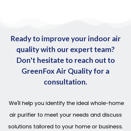
Ready to improve your indoor air
quality with our expert team?
Don't hesitate to reach out to
GreenFox Air Quality for a
consultation.
We'll help you identify the ideal whole-home
air purifier to meet your needs and discuss
solutions tailored to your home or business.