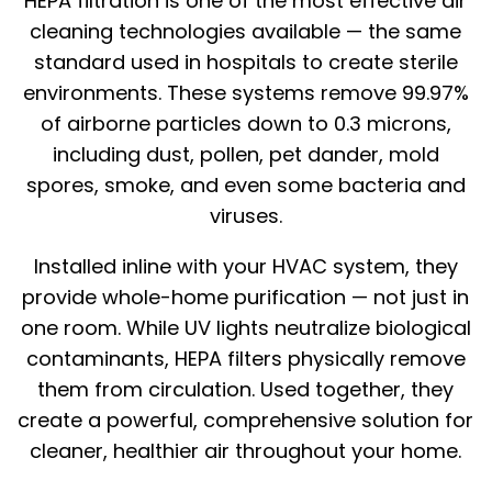
HEPA filtration is one of the most effective air
cleaning technologies available — the same
standard used in hospitals to create sterile
environments. These systems remove 99.97%
of airborne particles down to 0.3 microns,
including dust, pollen, pet dander, mold
spores, smoke, and even some bacteria and
viruses.
Installed inline with your HVAC system, they
provide whole-home purification — not just in
one room. While UV lights neutralize biological
contaminants, HEPA filters physically remove
them from circulation. Used together, they
create a powerful, comprehensive solution for
cleaner, healthier air throughout your home.