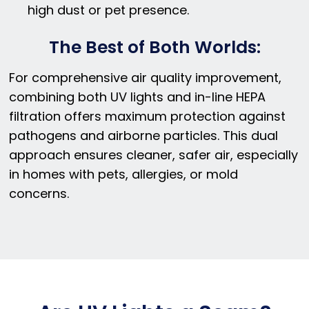
high dust or pet presence.
The Best of Both Worlds:
For comprehensive air quality improvement,
combining both UV lights and in-line HEPA
filtration offers maximum protection against
pathogens and airborne particles. This dual
approach ensures cleaner, safer air, especially
in homes with pets, allergies, or mold
concerns.