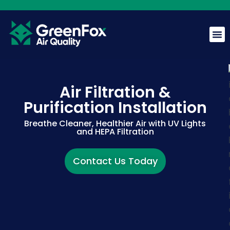
Air Filtration &
Purification Installation
GreenFox AI Assistant
G
Breathe Cleaner, Healthier Air with UV Lights
BETA
and HEPA Filtration
Hi! I am the GreenFox AI Assistant. Ask me about air
Contact Us Today
quality, mold, HVAC, or our services.