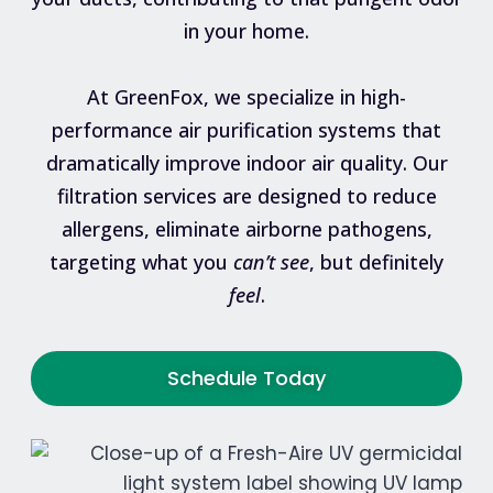
in your home.
At GreenFox, we specialize in high-
performance air purification systems that
dramatically improve indoor air quality. Our
filtration services are designed to reduce
allergens, eliminate airborne pathogens,
targeting what you
can’t see
, but definitely
feel
.
Schedule Today