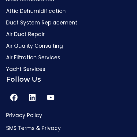
Attic Dehumidification
Duct System Replacement
Air Duct Repair
Air Quality Consulting
Air Filtration Services
Yacht Services
Follow Us
Privacy Policy
(561) 206-4307
SMS Terms & Privacy