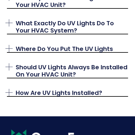
Your HVAC Unit?
What Exactly Do UV Lights Do To
Your HVAC System?
Where Do You Put The UV Lights
Should UV Lights Always Be Installed
On Your HVAC Unit?
How Are UV Lights Installed?