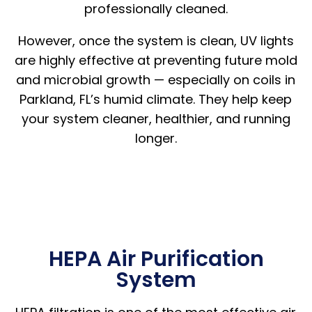
professionally cleaned.
However, once the system is clean, UV lights
are highly effective at preventing future mold
and microbial growth — especially on coils in
Parkland, FL’s humid climate. They help keep
your system cleaner, healthier, and running
longer.
HEPA Air Purification
System