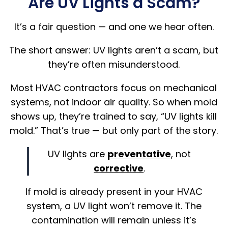
Are UV Lights a Scam?
It’s a fair question — and one we hear often.
The short answer: UV lights aren’t a scam, but
they’re often misunderstood.
Most HVAC contractors focus on mechanical
systems, not indoor air quality. So when mold
shows up, they’re trained to say, “UV lights kill
mold.” That’s true — but only part of the story.
UV lights are
preventative
, not
corrective
.
If mold is already present in your HVAC
system, a UV light won’t remove it. The
contamination will remain unless it’s