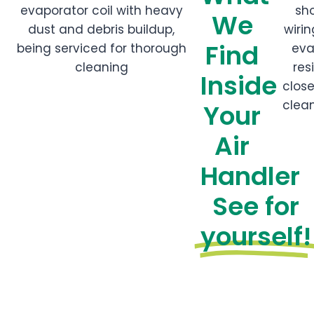
We
Find
Inside
Your
Air
Handler
See for
yourself!