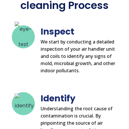
cleaning Process
Inspect
We start by conducting a detailed
inspection of your air handler unit
and coils to identify any signs of
mold, microbial growth, and other
indoor pollutants.
Identify
Understanding the root cause of
contamination is crucial. By
pinpointing the source of air