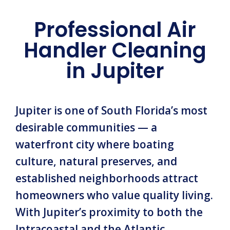
Professional Air
Handler Cleaning
in Jupiter
Jupiter is one of South Florida’s most
desirable communities — a
waterfront city where boating
culture, natural preserves, and
established neighborhoods attract
homeowners who value quality living.
With Jupiter’s proximity to both the
Intracoastal and the Atlantic,