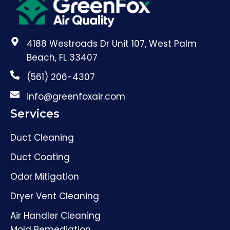
4188 Westroads Dr Unit 107, West Palm
Beach, FL 33407
(561) 206-4307
info@greenfoxair.com
Services
Duct Cleaning
Duct Coating
Odor Mitigation
Dryer Vent Cleaning
Air Handler Cleaning
Mold Remediation