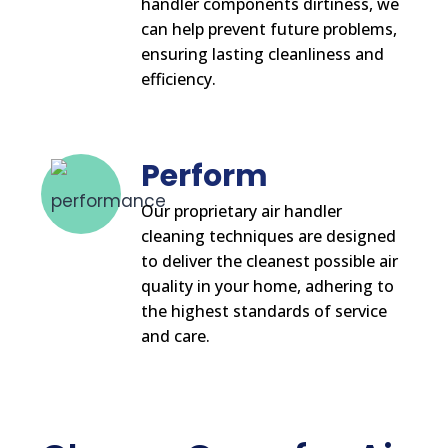
handler components dirtiness, we
can help prevent future problems,
ensuring lasting cleanliness and
efficiency.
Perform
Our proprietary air handler
cleaning techniques are designed
to deliver the cleanest possible air
quality in your home, adhering to
the highest standards of service
and care.