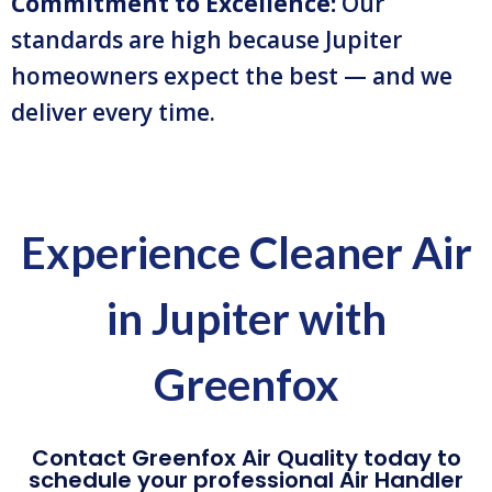
Commitment to Excellence:
Our
standards are high because Jupiter
homeowners expect the best — and we
deliver every time.
Experience Cleaner Air
in Jupiter with
Greenfox
Contact Greenfox Air Quality today to
schedule your professional Air Handler