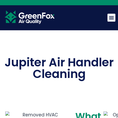
GreenFox AI Assistant
G
BETA
Jupiter Air Handler
Hi! I am the GreenFox AI Assistant. Ask me about air
Cleaning
quality, mold, HVAC, or our services.
What