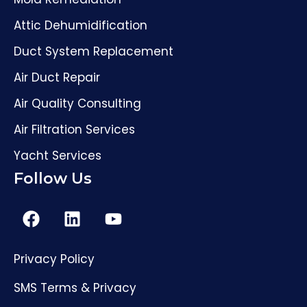
Attic Dehumidification
Duct System Replacement
Air Duct Repair
Air Quality Consulting
Air Filtration Services
Yacht Services
Follow Us
Privacy Policy
SMS Terms & Privacy