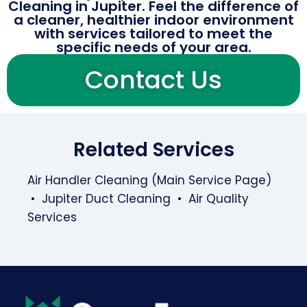
Cleaning in Jupiter. Feel the difference of
a cleaner, healthier indoor environment
with services tailored to meet the
specific needs of your area.
Contact Us
Related Services
Air Handler Cleaning (Main Service Page)
•
Jupiter Duct Cleaning
•
Air Quality
Services