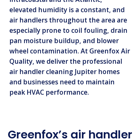
elevated humidity is a constant, and
air handlers throughout the area are
especially prone to coil fouling, drain
pan moisture buildup, and blower
wheel contamination. At Greenfox Air
Quality, we deliver the professional
air handler cleaning Jupiter homes
and businesses need to maintain
peak HVAC performance.
Greenfox’s air handler