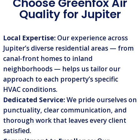
Choose Greenfox Air
Quality for Jupiter
Local Expertise:
Our experience across
Jupiter’s diverse residential areas — from
canal-front homes to inland
neighborhoods — helps us tailor our
approach to each property’s specific
HVAC conditions.
Dedicated Service:
We pride ourselves on
punctuality, clear communication, and
thorough work that leaves every client
satisfied.