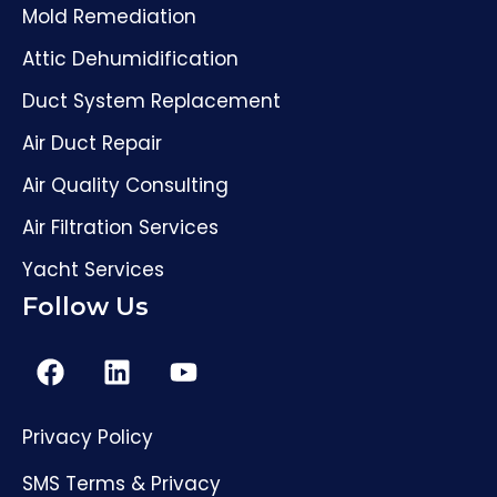
Mold Remediation
Attic Dehumidification
Duct System Replacement
Air Duct Repair
Air Quality Consulting
Air Filtration Services
Yacht Services
Follow Us
Privacy Policy
(561) 206-4307
SMS Terms & Privacy