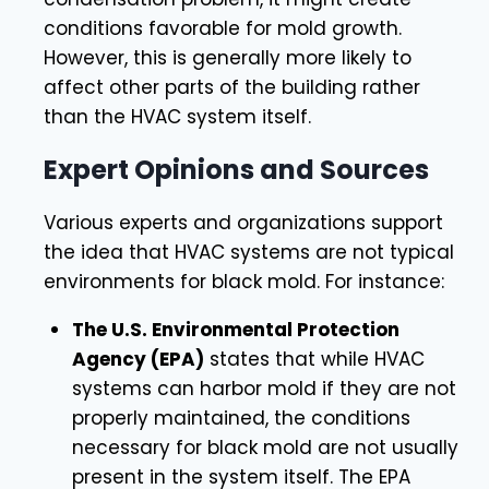
conditions favorable for mold growth.
However, this is generally more likely to
affect other parts of the building rather
than the HVAC system itself.
Expert Opinions and Sources
Various experts and organizations support
the idea that HVAC systems are not typical
environments for black mold. For instance:
The U.S. Environmental Protection
Agency (EPA)
states that while HVAC
systems can harbor mold if they are not
properly maintained, the conditions
necessary for black mold are not usually
present in the system itself. The EPA