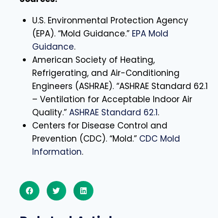
U.S. Environmental Protection Agency
(EPA). “Mold Guidance.”
EPA Mold
Guidance
.
American Society of Heating,
Refrigerating, and Air-Conditioning
Engineers (ASHRAE). “ASHRAE Standard 62.1
– Ventilation for Acceptable Indoor Air
Quality.”
ASHRAE Standard 62.1
.
Centers for Disease Control and
Prevention (CDC). “Mold.”
CDC Mold
Information
.