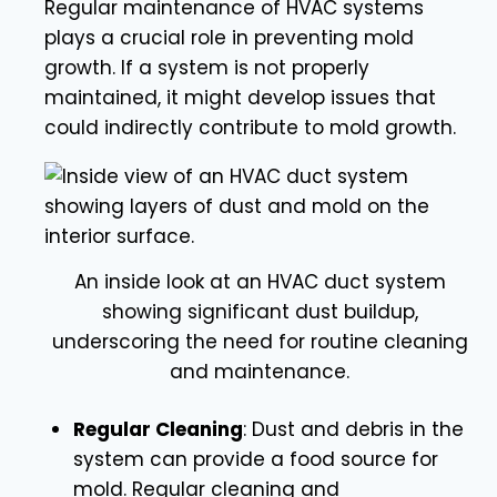
Regular maintenance of HVAC systems
plays a crucial role in preventing mold
growth. If a system is not properly
maintained, it might develop issues that
could indirectly contribute to mold growth.
An inside look at an HVAC duct system
showing significant dust buildup,
underscoring the need for routine cleaning
and maintenance.
Regular Cleaning
: Dust and debris in the
system can provide a food source for
mold. Regular cleaning and