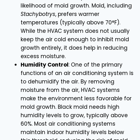
likelihood of mold growth. Mold, including
Stachybotrys
, prefers warmer
temperatures (typically above 70°F).
While the HVAC system does not usually
keep the air cold enough to inhibit mold
growth entirely, it does help in reducing
excess moisture.
Humidity Control
: One of the primary
functions of an air conditioning system is
to dehumidify the air. By removing
moisture from the air, HVAC systems
make the environment less favorable for
mold growth. Black mold needs high
humidity levels to grow, typically above
60%. Most air conditioning systems
maintain indoor humidity levels below