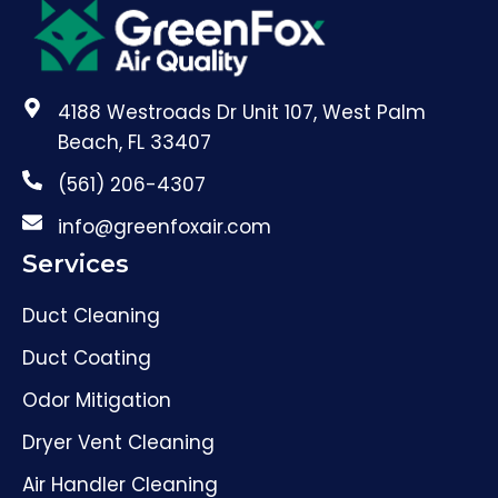
4188 Westroads Dr Unit 107, West Palm
Beach, FL 33407
(561) 206-4307
info@greenfoxair.com
Services
Duct Cleaning
Duct Coating
Odor Mitigation
Dryer Vent Cleaning
Air Handler Cleaning