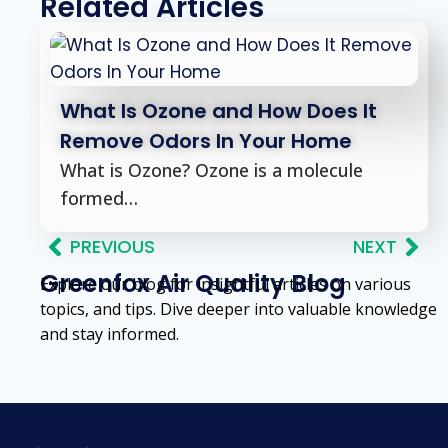
Related Articles
What Is Ozone and How Does It
Remove Odors In Your Home
What is Ozone? Ozone is a molecule
formed…
PREVIOUS
NEXT
Greenfox Air Quality Blog
Explore our blog for insightful articles on various
topics, and tips. Dive deeper into valuable knowledge
and stay informed.