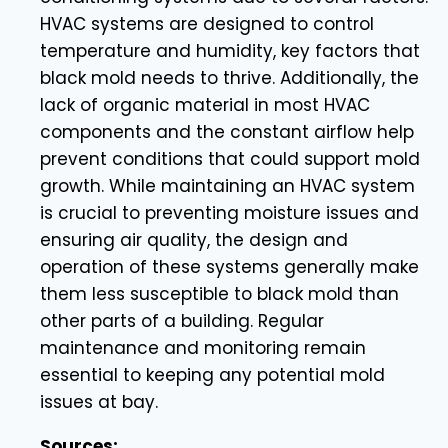
HVAC systems are designed to control
temperature and humidity, key factors that
black mold needs to thrive. Additionally, the
lack of organic material in most HVAC
components and the constant airflow help
prevent conditions that could support mold
growth. While maintaining an HVAC system
is crucial to preventing moisture issues and
ensuring air quality, the design and
operation of these systems generally make
them less susceptible to black mold than
other parts of a building. Regular
maintenance and monitoring remain
essential to keeping any potential mold
issues at bay.
Sources: