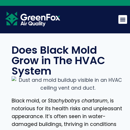
Does Black Mold
Grow in The HVAC
GreenFox AI Assistant
System
G
BETA
Hi! I am the GreenFox AI Assistant. Ask me about air
quality, mold, HVAC, or our services.
Black mold, or
Stachybotrys chartarum
, is
notorious for its health risks and unpleasant
appearance. It’s often seen in water-
damaged buildings, thriving in conditions