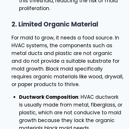
this threshold, reducing the risk of mold
proliferation.
2.
Limited Organic Material
For mold to grow, it needs a food source. In
HVAC systems, the components such as
metal ducts and plastic are not organic
and do not provide a suitable substrate for
mold growth. Black mold specifically
requires organic materials like wood, drywall,
or paper products to thrive.
Ductwork Composition
: HVAC ductwork
is usually made from metal, fiberglass, or
plastic, which are not conducive to mold
growth because they lack the organic
materials black mold needs.