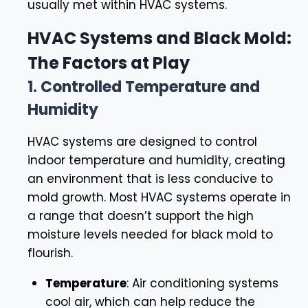
usually met within HVAC systems.
HVAC Systems and Black Mold:
The Factors at Play
1.
Controlled Temperature and
Humidity
HVAC systems are designed to control
indoor temperature and humidity, creating
an environment that is less conducive to
mold growth. Most HVAC systems operate in
a range that doesn’t support the high
moisture levels needed for black mold to
flourish.
Temperature
: Air conditioning systems
cool air, which can help reduce the