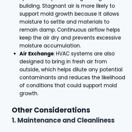
building. Stagnant air is more likely to
support mold growth because it allows
moisture to settle and materials to
remain damp. Continuous airflow helps
keep the air dry and prevents excessive
moisture accumulation.
Air Exchange
: HVAC systems are also
designed to bring in fresh air from
outside, which helps dilute any potential
contaminants and reduces the likelihood
of conditions that could support mold
growth.
Other Considerations
1.
Maintenance and Cleanliness