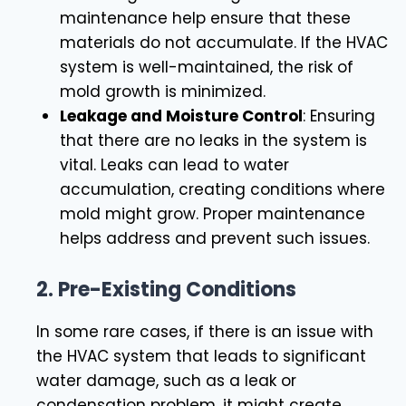
maintenance help ensure that these
materials do not accumulate. If the HVAC
system is well-maintained, the risk of
mold growth is minimized.
Leakage and Moisture Control
: Ensuring
that there are no leaks in the system is
vital. Leaks can lead to water
accumulation, creating conditions where
mold might grow. Proper maintenance
helps address and prevent such issues.
2.
Pre-Existing Conditions
In some rare cases, if there is an issue with
the HVAC system that leads to significant
water damage, such as a leak or
condensation problem, it might create