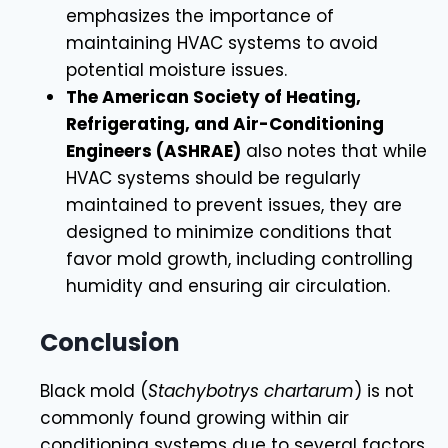
emphasizes the importance of
maintaining HVAC systems to avoid
potential moisture issues.
The American Society of Heating,
Refrigerating, and Air-Conditioning
Engineers (ASHRAE)
also notes that while
HVAC systems should be regularly
maintained to prevent issues, they are
designed to minimize conditions that
favor mold growth, including controlling
humidity and ensuring air circulation.
Conclusion
Black mold (
Stachybotrys chartarum
) is not
commonly found growing within air
conditioning systems due to several factors.