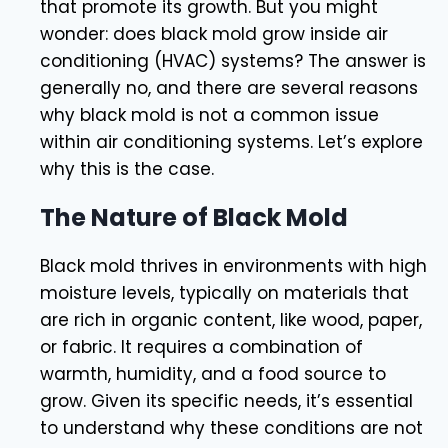
that promote its growth. But you might
wonder: does black mold grow inside air
conditioning (HVAC) systems? The answer is
generally no, and there are several reasons
why black mold is not a common issue
within air conditioning systems. Let’s explore
why this is the case.
The Nature of Black Mold
Black mold thrives in environments with high
moisture levels, typically on materials that
are rich in organic content, like wood, paper,
or fabric. It requires a combination of
warmth, humidity, and a food source to
grow. Given its specific needs, it’s essential
to understand why these conditions are not