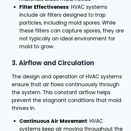
Filter Effectiveness
: HVAC systems
include air filters designed to trap
particles, including mold spores. While
these filters can capture spores, they are
not typically an ideal environment for
mold to grow.
3.
Airflow and Circulation
The design and operation of HVAC systems
ensure that air flows continuously through
the system. This constant airflow helps
prevent the stagnant conditions that mold
thrives in.
Continuous Air Movement
: HVAC
systems keep air moving throughout the