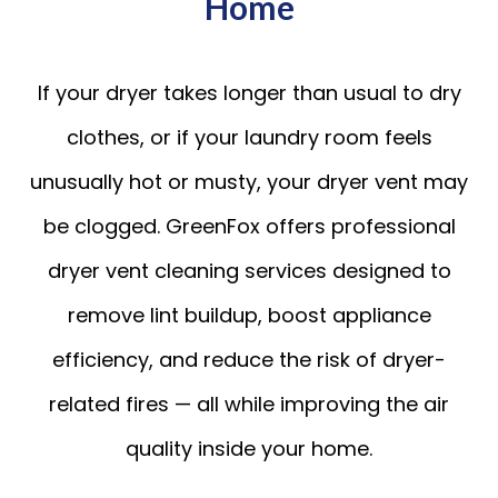
Home
If your dryer takes longer than usual to dry
clothes, or if your laundry room feels
unusually hot or musty, your dryer vent may
be clogged. GreenFox offers professional
dryer vent cleaning services designed to
remove lint buildup, boost appliance
efficiency, and reduce the risk of dryer-
related fires — all while improving the air
quality inside your home.