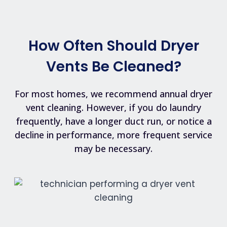
How Often Should Dryer
Vents Be Cleaned?
For most homes, we recommend annual dryer
vent cleaning. However, if you do laundry
frequently, have a longer duct run, or notice a
decline in performance, more frequent service
may be necessary.