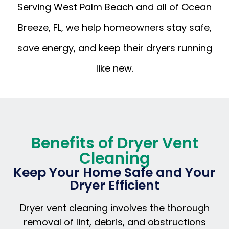
Serving West Palm Beach and all of Ocean
Breeze, FL, we help homeowners stay safe,
save energy, and keep their dryers running
like new.
Benefits of Dryer Vent
Cleaning
Keep Your Home Safe and Your
Dryer Efficient
Dryer vent cleaning involves the thorough
removal of lint, debris, and obstructions