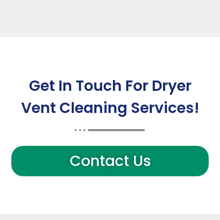
Get In Touch For Dryer
Vent Cleaning Services!
Contact Us