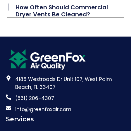
How Often Should Commercial
Dryer Vents Be Cleaned?
4188 Westroads Dr Unit 107, West Palm
Beach, FL 33407
(561) 206-4307
info@greenfoxair.com
Services