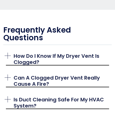
Frequently Asked
Questions
How Do I Know If My Dryer Vent Is
Clogged?
Can A Clogged Dryer Vent Really
Cause A Fire?
Is Duct Cleaning Safe For My HVAC
System?