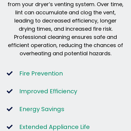
from your dryer’s venting system. Over time,
lint can accumulate and clog the vent,
leading to decreased efficiency, longer
drying times, and increased fire risk.
Professional cleaning ensures safe and
efficient operation, reducing the chances of
overheating and potential hazards.
Fire Prevention
Improved Efficiency
Energy Savings
Extended Appliance Life