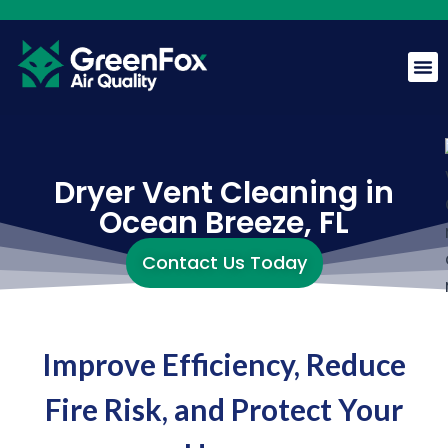
GreenFox AI Assistant
G
BETA
Dryer Vent Cleaning in
Ocean Breeze, FL
Hi! I am the GreenFox AI Assistant. Ask me about air
quality, mold, HVAC, or our services.
Contact Us Today
Improve Efficiency, Reduce
Fire Risk, and Protect Your