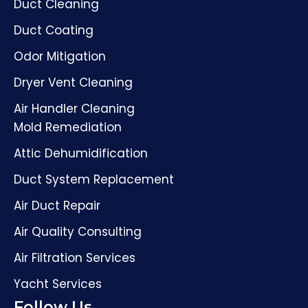
Duct Cleaning
Duct Coating
Odor Mitigation
Dryer Vent Cleaning
Air Handler Cleaning
Mold Remediation
Attic Dehumidification
Duct System Replacement
Air Duct Repair
Air Quality Consulting
Air Filtration Services
Yacht Services
Follow Us