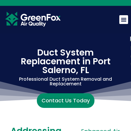
GreenFox AI Assistant
G
BETA
Duct System
Replacement in Port
Hi! I am the GreenFox AI Assistant. Ask me about air
quality, mold, HVAC, or our services.
Salerno, FL
Professional Duct System Removal and
Replacement
Contact Us Today
Addressing