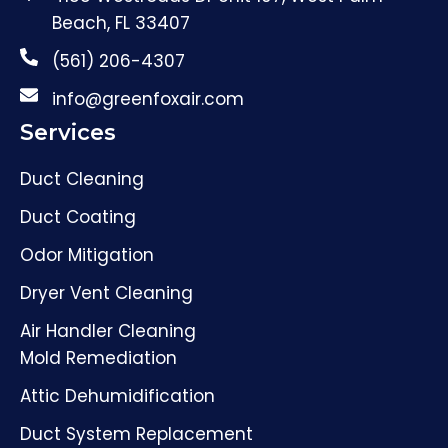
Beach, FL 33407
(561) 206-4307
info@greenfoxair.com
Services
Duct Cleaning
Duct Coating
Odor Mitigation
Dryer Vent Cleaning
Air Handler Cleaning
Mold Remediation
Attic Dehumidification
Duct System Replacement