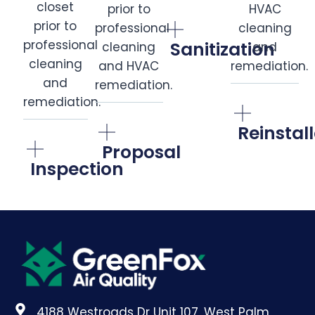
Sanitization
Reinstal
Proposal
Inspection
4188 Westroads Dr Unit 107, West Palm