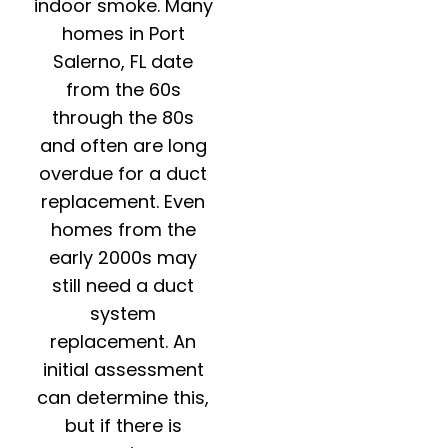
indoor smoke. Many
homes in Port
Salerno, FL date
from the 60s
through the 80s
and often are long
overdue for a duct
replacement. Even
homes from the
early 2000s may
still need a duct
system
replacement. An
initial assessment
can determine this,
but if there is