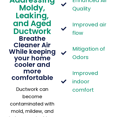
Enhanced Air
Moldy,
Quality
Leaking,
and Aged
Improved air
Ductwork
flow
Breathe
Cleaner Air
Mitigation of
While keeping
your home
Odors
cooler and
more
Improved
comfortable
indoor
Ductwork can
comfort
become
contaminated with
mold, mildew, and