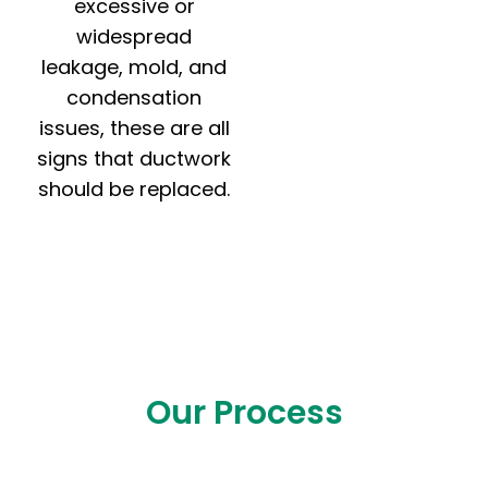
excessive or
widespread
leakage, mold, and
condensation
issues, these are all
signs that ductwork
should be replaced.
Our Process