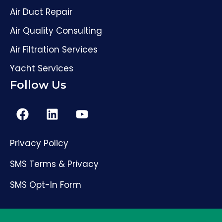
Air Duct Repair
Air Quality Consulting
Air Filtration Services
Yacht Services
Follow Us
Privacy Policy
SMS Terms & Privacy
SMS Opt-In Form
(561) 206-4307