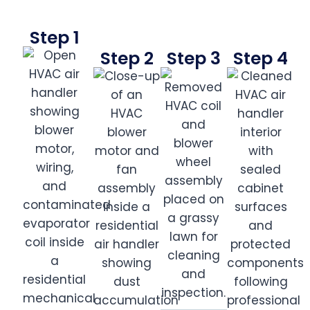
Step 1
Step 2
Step 3
Step 4