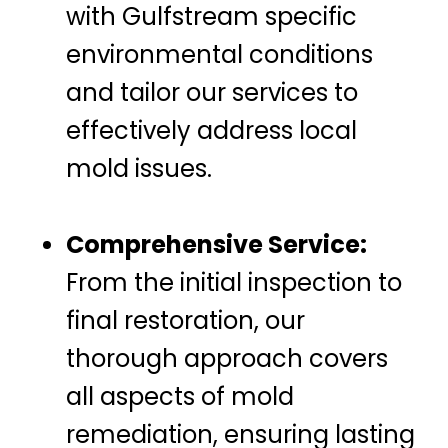
with Gulfstream specific
environmental conditions
and tailor our services to
effectively address local
mold issues.
Comprehensive Service:
From the initial inspection to
final restoration, our
thorough approach covers
all aspects of mold
remediation, ensuring lasting