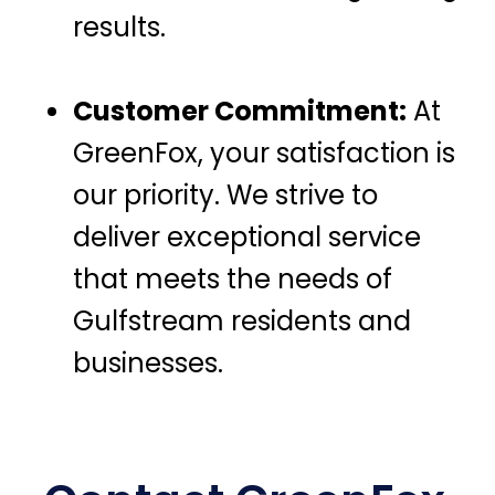
results.
Customer Commitment:
At
GreenFox, your satisfaction is
our priority. We strive to
deliver exceptional service
that meets the needs of
Gulfstream residents and
businesses.