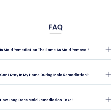
FAQ
Is Mold Remediation The Same As Mold Removal?
Can I Stay In My Home During Mold Remediation?
How Long Does Mold Remediation Take?