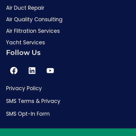
Air Duct Repair
Air Quality Consulting
Air Filtration Services
Yacht Services
Follow Us
Privacy Policy
(561) 206-4307
SMS Terms & Privacy
SMS Opt-In Form