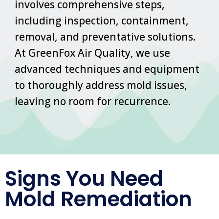
involves comprehensive steps,
including inspection, containment,
removal, and preventative solutions.
At GreenFox Air Quality, we use
advanced techniques and equipment
to thoroughly address mold issues,
leaving no room for recurrence.
Signs You Need
Mold Remediation