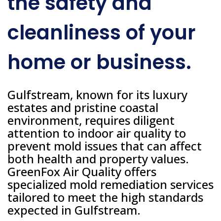
the safety and
cleanliness of your
home or business.
Gulfstream, known for its luxury
estates and pristine coastal
environment, requires diligent
attention to indoor air quality to
prevent mold issues that can affect
both health and property values.
GreenFox Air Quality offers
specialized mold remediation services
tailored to meet the high standards
expected in Gulfstream.