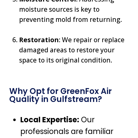
moisture sources is key to
preventing mold from returning.
Restoration
: We repair or replace
damaged areas to restore your
space to its original condition.
Why Opt for GreenFox Air
Quality in Gulfstream?
Local Expertise:
Our
professionals are familiar