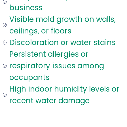
business
Visible mold growth on walls,
ceilings, or floors
Discoloration or water stains
Persistent allergies or
respiratory issues among
occupants
High indoor humidity levels or
recent water damage