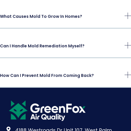
What Causes Mold To Grow In Homes?
Can I Handle Mold Remediation Myself?
How Can I Prevent Mold From Coming Back?
4188 Westroads Dr Unit 107, West Palm