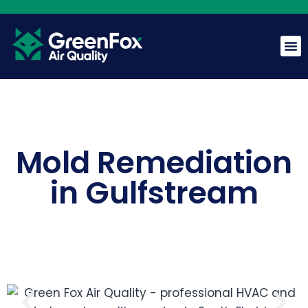
Mold Remediation
GreenFox AI Assistant
G
BETA
in Gulfstream
Hi! I am the GreenFox AI Assistant. Ask me about air
quality, mold, HVAC, or our services.