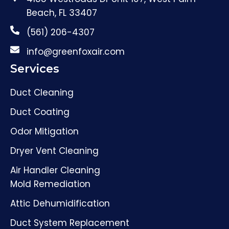
Beach, FL 33407
(561) 206-4307
info@greenfoxair.com
Services
Duct Cleaning
Duct Coating
Odor Mitigation
Dryer Vent Cleaning
Air Handler Cleaning
Mold Remediation
Attic Dehumidification
Duct System Replacement