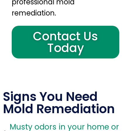
professional mold
remediation.
Contact Us
Today
Signs You Need
Mold Remediation
Musty odors in your home or