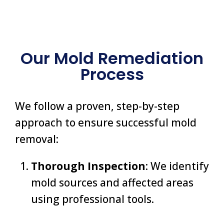
Our Mold Remediation
Process
We follow a proven, step-by-step
approach to ensure successful mold
removal:
Thorough Inspection
: We identify
mold sources and affected areas
using professional tools.