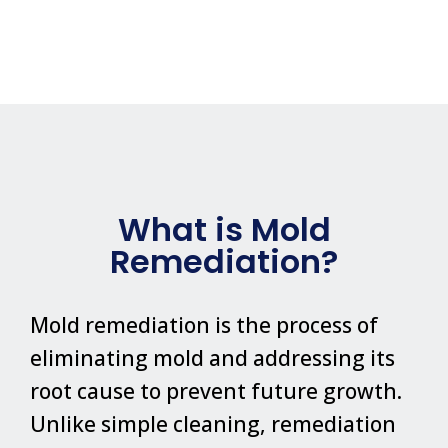
What is Mold
Remediation?
Mold remediation is the process of
eliminating mold and addressing its
root cause to prevent future growth.
Unlike simple cleaning, remediation