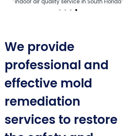
We provide
professional and
effective mold
remediation
services to restore