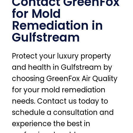
Contact GreenFox
for Mold
Remediation in
Gulfstream
Protect your luxury property
and health in Gulfstream by
choosing GreenFox Air Quality
for your mold remediation
needs. Contact us today to
schedule a consultation and
experience the best in