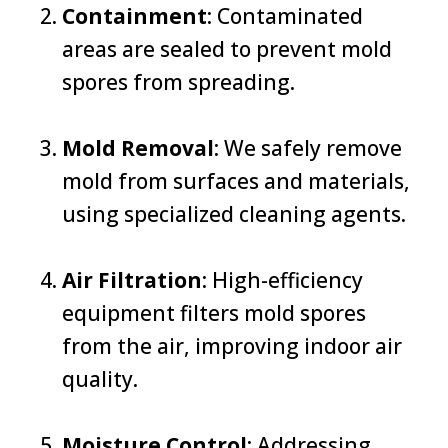
Containment
: Contaminated
areas are sealed to prevent mold
spores from spreading.
Mold Removal
: We safely remove
mold from surfaces and materials,
using specialized cleaning agents.
Air Filtration
: High-efficiency
equipment filters mold spores
from the air, improving indoor air
quality.
Moisture Control
: Addressing