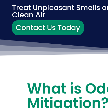
Treat Unpleasant Smells a
Clean Air
Contact Us Today
What is Od
Mitigation