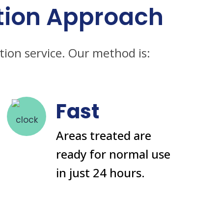
tion Approach
tion service. Our method is:
Fast
Areas treated are
ready for normal use
in just 24 hours.