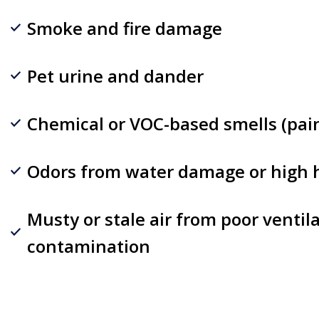
Smoke and fire damage
Pet urine and dander
Chemical or VOC-based smells (paint
Odors from water damage or high 
Musty or stale air from poor ventil
contamination