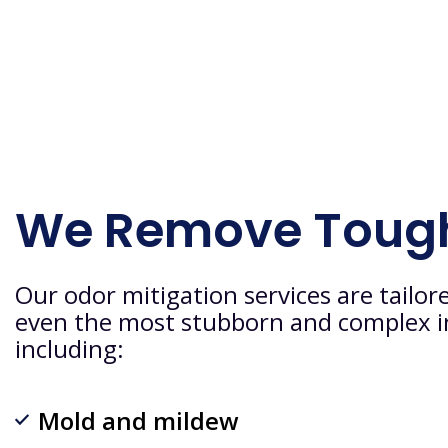
We Remove Toug
Our odor mitigation services are tailor
even the most stubborn and complex i
including:
Mold and mildew