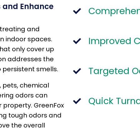
s and Enhance
Comprehen
 treating and
n indoor spaces.
Improved 
hat only cover up
ion addresses the
 persistent smells.
Targeted 
 pets, chemical
ering odors can
Quick Turn
ur property. GreenFox
sing tough odors and
ve the overall