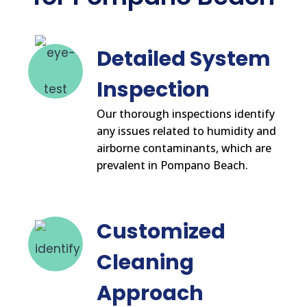
Detailed System
Inspection
Our thorough inspections identify
any issues related to humidity and
airborne contaminants, which are
prevalent in Pompano Beach.
Customized
Cleaning
Approach