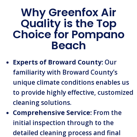
Why Greenfox Air
Quality is the Top
Choice for Pompano
Beach
Experts of Broward County:
Our
familiarity with Broward County’s
unique climate conditions enables us
to provide highly effective, customized
cleaning solutions.
Comprehensive Service:
From the
initial inspection through to the
detailed cleaning process and final