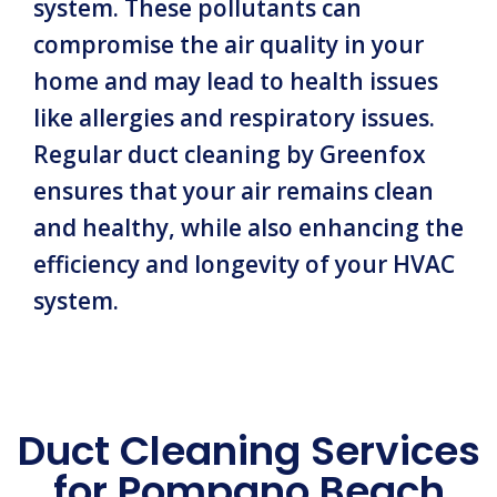
system. These pollutants can
compromise the air quality in your
home and may lead to health issues
like allergies and respiratory issues.
Regular duct cleaning by Greenfox
ensures that your air remains clean
and healthy, while also enhancing the
efficiency and longevity of your HVAC
system.
Duct Cleaning Services
for Pompano Beach