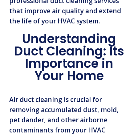
professional duct cleaning services
that improve air quality and extend
the life of your HVAC system.
Understanding
Duct Cleaning: Its
Importance in
Your Home
Air duct cleaning is crucial for
removing accumulated dust, mold,
pet dander, and other airborne
contaminants from your HVAC