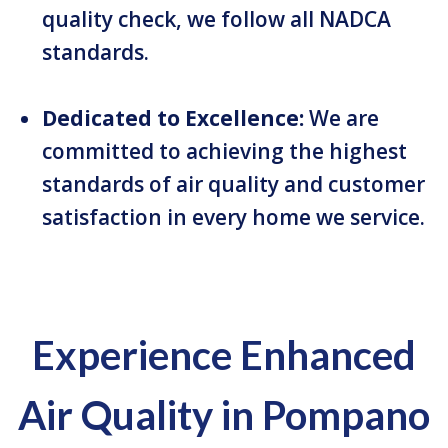
quality check, we follow all NADCA
standards.
Dedicated to Excellence:
We are
committed to achieving the highest
standards of air quality and customer
satisfaction in every home we service.
Experience Enhanced
Air Quality in Pompano