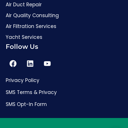
Air Duct Repair
Air Quality Consulting
Air Filtration Services
Yacht Services
Follow Us
Privacy Policy
SMS Terms & Privacy
SMS Opt-In Form
(561) 206-4307