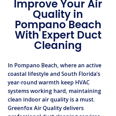
Improve Your Air
Quality in
Pompano Beach
With Expert Duct
Cleaning
In Pompano Beach, where an active
coastal lifestyle and South Florida’s
year-round warmth keep HVAC
systems working hard, maintaining
clean indoor air quality is a must.
Greenfox Air Quality delivers