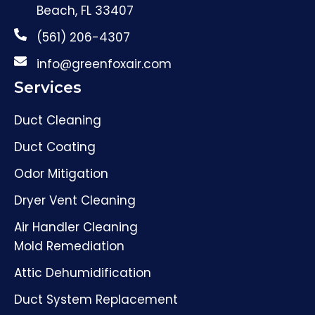
Beach, FL 33407
(561) 206-4307
info@greenfoxair.com
Services
Duct Cleaning
Duct Coating
Odor Mitigation
Dryer Vent Cleaning
Air Handler Cleaning
Mold Remediation
Attic Dehumidification
Duct System Replacement