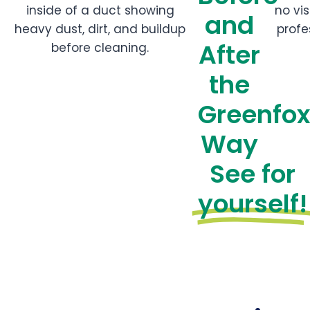
and
After
the
Greenfo
Way
See for
yourself!