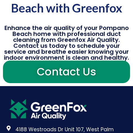
Beach with Greenfox
Enhance the air quality of your Pompano
Beach home with professional duct
cleaning from Greenfox Air Quality.
Contact us today to schedule your
service and breathe easier knowing your
indoor environment is clean and healthy.
Contact Us
4188 Westroads Dr Unit 107, West Palm