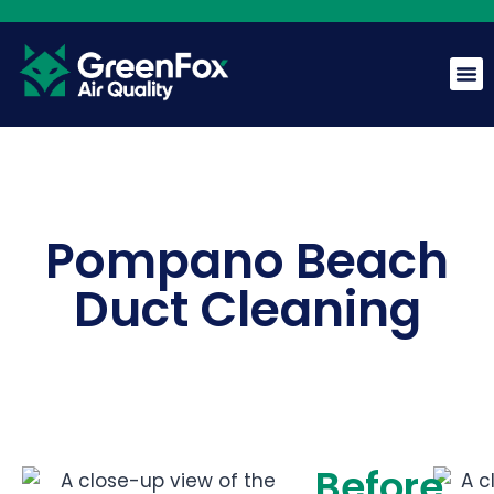
GreenFox AI Assistant
G
BETA
Pompano Beach
Hi! I am the GreenFox AI Assistant. Ask me about air
Duct Cleaning
quality, mold, HVAC, or our services.
Before