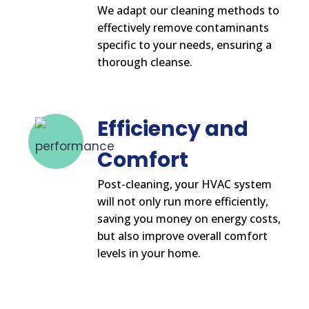
We adapt our cleaning methods to
effectively remove contaminants
specific to your needs, ensuring a
thorough cleanse.
Efficiency and
Comfort
Post-cleaning, your HVAC system
will not only run more efficiently,
saving you money on energy costs,
but also improve overall comfort
levels in your home.