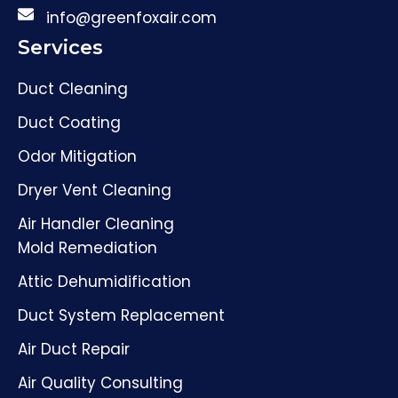
info@greenfoxair.com
Services
Duct Cleaning
Duct Coating
Odor Mitigation
Dryer Vent Cleaning
Air Handler Cleaning
Mold Remediation
Attic Dehumidification
Duct System Replacement
Air Duct Repair
Air Quality Consulting