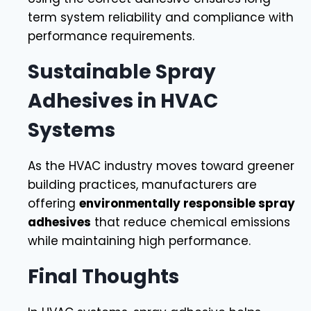
term system reliability and compliance with
performance requirements.
Sustainable Spray
Adhesives in HVAC
Systems
As the HVAC industry moves toward greener
building practices, manufacturers are
offering
environmentally responsible spray
adhesives
that reduce chemical emissions
while maintaining high performance.
Final Thoughts