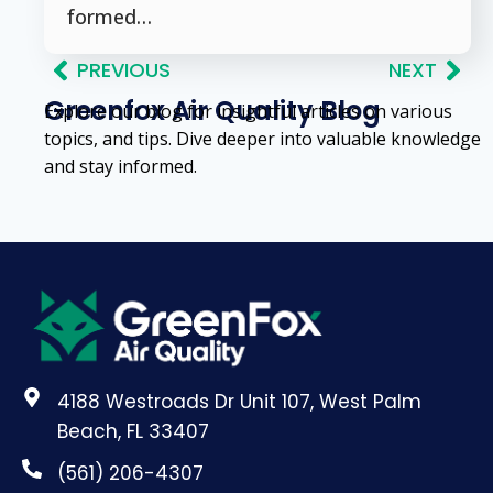
formed…
PREVIOUS
NEXT
Greenfox Air Quality Blog
Explore our blog for insightful articles on various
topics, and tips. Dive deeper into valuable knowledge
and stay informed.
4188 Westroads Dr Unit 107, West Palm
Beach, FL 33407
(561) 206-4307