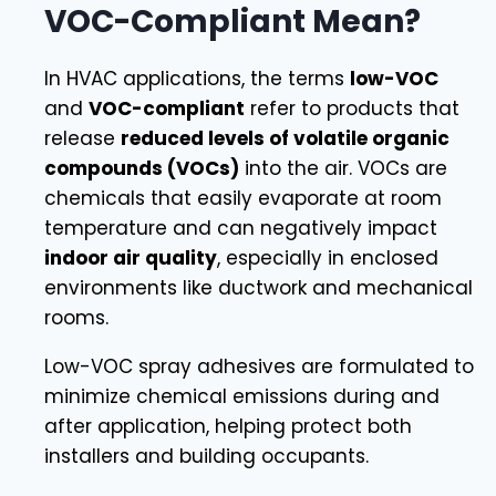
VOC-Compliant Mean?
In HVAC applications, the terms
low-VOC
and
VOC-compliant
refer to products that
release
reduced levels of volatile organic
compounds (VOCs)
into the air. VOCs are
chemicals that easily evaporate at room
temperature and can negatively impact
indoor air quality
, especially in enclosed
environments like ductwork and mechanical
rooms.
Low-VOC spray adhesives are formulated to
minimize chemical emissions during and
after application, helping protect both
installers and building occupants.