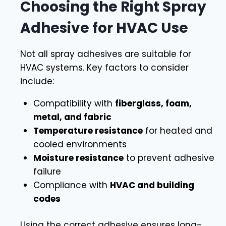
Choosing the Right Spray
Adhesive for HVAC Use
Not all spray adhesives are suitable for
HVAC systems. Key factors to consider
include:
Compatibility with
fiberglass, foam,
metal, and fabric
Temperature resistance
for heated and
cooled environments
Moisture resistance
to prevent adhesive
failure
Compliance with
HVAC and building
codes
Using the correct adhesive ensures long-