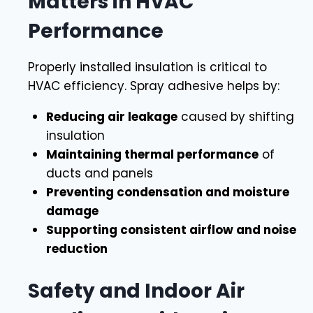
Matters in HVAC
Performance
Properly installed insulation is critical to
HVAC efficiency. Spray adhesive helps by:
Reducing air leakage
caused by shifting
insulation
Maintaining thermal performance
of
ducts and panels
Preventing condensation and moisture
damage
Supporting consistent airflow and noise
reduction
Safety and Indoor Air