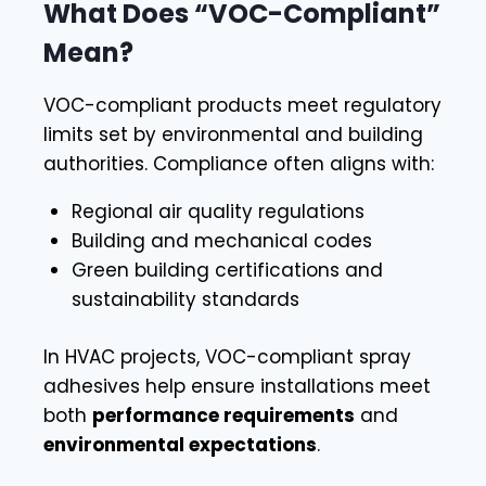
What Does “VOC-Compliant”
Mean?
VOC-compliant products meet regulatory
limits set by environmental and building
authorities. Compliance often aligns with:
Regional air quality regulations
Building and mechanical codes
Green building certifications and
sustainability standards
In HVAC projects, VOC-compliant spray
adhesives help ensure installations meet
both
performance requirements
and
environmental expectations
.