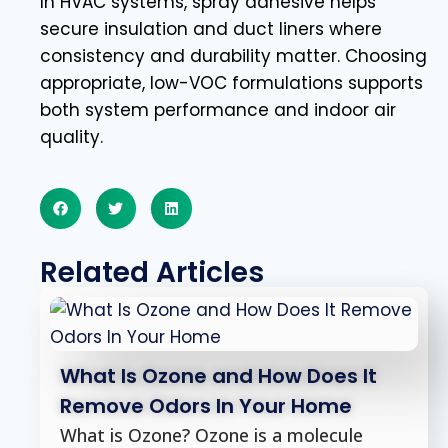
In HVAC systems, spray adhesive helps
secure insulation and duct liners where
consistency and durability matter. Choosing
appropriate, low-VOC formulations supports
both system performance and indoor air
quality.
Related Articles
What Is Ozone and How Does It
Remove Odors In Your Home
What is Ozone? Ozone is a molecule