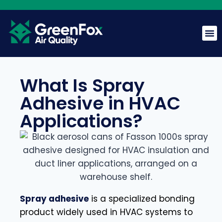
What Is Spray
GreenFox AI Assistant
Adhesive in HVAC
G
BETA
Applications?
Hi! I am the GreenFox AI Assistant. Ask me about air
quality, mold, HVAC, or our services.
Spray adhesive
is a specialized bonding
product widely used in HVAC systems to