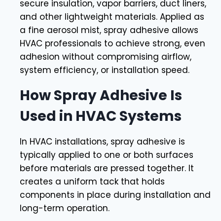
secure insulation, vapor barriers, duct liners,
and other lightweight materials. Applied as
a fine aerosol mist, spray adhesive allows
HVAC professionals to achieve strong, even
adhesion without compromising airflow,
system efficiency, or installation speed.
How Spray Adhesive Is
Used in HVAC Systems
In HVAC installations, spray adhesive is
typically applied to one or both surfaces
before materials are pressed together. It
creates a uniform tack that holds
components in place during installation and
long-term operation.