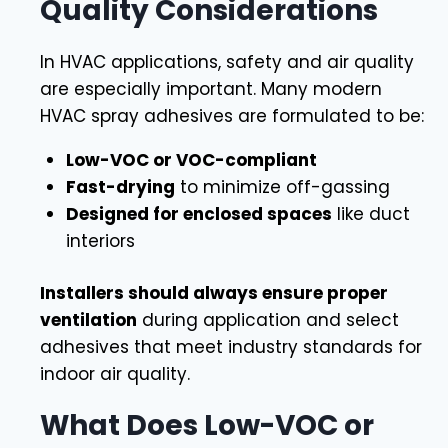
Quality Considerations
In HVAC applications, safety and air quality
are especially important. Many modern
HVAC spray adhesives are formulated to be:
Low-VOC or VOC-compliant
Fast-drying
to minimize off-gassing
Designed for enclosed spaces
like duct
interiors
Installers should always ensure proper
ventilation
during application and select
adhesives that meet industry standards for
indoor air quality.
What Does Low-VOC or