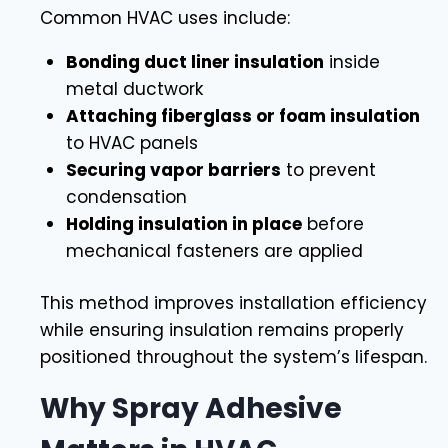
Common HVAC uses include:
Bonding duct liner insulation
inside
metal ductwork
Attaching fiberglass or foam insulation
to HVAC panels
Securing vapor barriers
to prevent
condensation
Holding insulation in place
before
mechanical fasteners are applied
This method improves installation efficiency
while ensuring insulation remains properly
positioned throughout the system’s lifespan.
Why Spray Adhesive