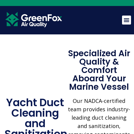
GreenFox AI Assistant
G
Specialized Air
BETA
Quality &
Comfort
Hi! I am the GreenFox AI Assistant. Ask me about air
quality, mold, HVAC, or our services.
Aboard Your
Marine Vessel
Yacht Duct
Our NADCA-certified
Cleaning
team provides industry-
leading duct cleaning
and
and sanitization,
Sanitization