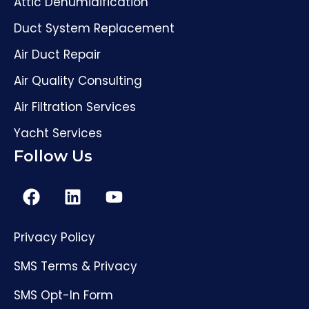
Attic Dehumidification
Duct System Replacement
Air Duct Repair
Air Quality Consulting
Air Filtration Services
Yacht Services
Follow Us
Privacy Policy
SMS Terms & Privacy
SMS Opt-In Form
(561) 206-4307