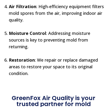
Air Filtration
: High-efficiency equipment filters
mold spores from the air, improving indoor air
quality.
Moisture Control
: Addressing moisture
sources is key to preventing mold from
returning.
Restoration
: We repair or replace damaged
areas to restore your space to its original
condition.
GreenFox Air Quality is your
trusted partner for mold