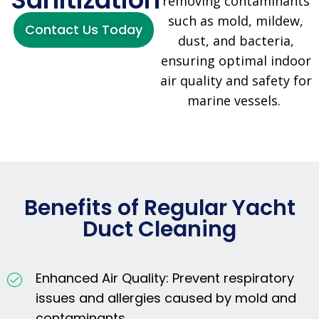
removing contaminants
such as mold, mildew,
Contact Us Today
dust, and bacteria,
ensuring optimal indoor
air quality and safety for
marine vessels.
Benefits of Regular Yacht
Duct Cleaning
Enhanced Air Quality: Prevent respiratory
issues and allergies caused by mold and
contaminants.