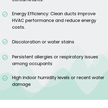
Energy Efficiency: Clean ducts improve
HVAC performance and reduce energy
costs.
Discoloration or water stains
Persistent allergies or respiratory issues
among occupants
High indoor humidity levels or recent water
damage