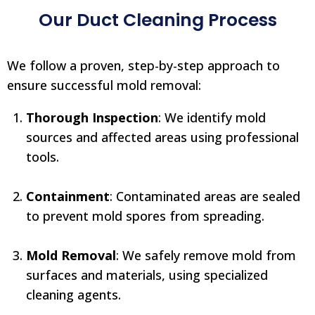
Our Duct Cleaning Process
We follow a proven, step-by-step approach to
ensure successful mold removal:
Thorough Inspection
: We identify mold
sources and affected areas using professional
tools.
Containment
: Contaminated areas are sealed
to prevent mold spores from spreading.
Mold Removal
: We safely remove mold from
surfaces and materials, using specialized
cleaning agents.