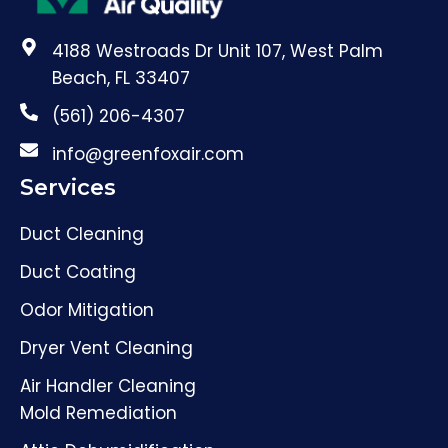
4188 Westroads Dr Unit 107, West Palm
Beach, FL 33407
(561) 206-4307
info@greenfoxair.com
Services
Duct Cleaning
Duct Coating
Odor Mitigation
Dryer Vent Cleaning
Air Handler Cleaning
Mold Remediation