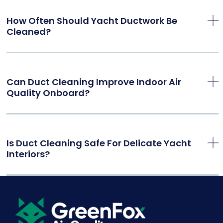
How Often Should Yacht Ductwork Be
Cleaned?
Can Duct Cleaning Improve Indoor Air
Quality Onboard?
Is Duct Cleaning Safe For Delicate Yacht
Interiors?