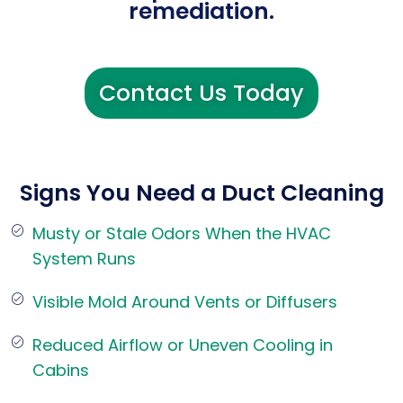
remediation.
Contact Us Today
Signs You Need a Duct Cleaning
Musty or Stale Odors When the HVAC
System Runs
Visible Mold Around Vents or Diffusers
Reduced Airflow or Uneven Cooling in
Cabins