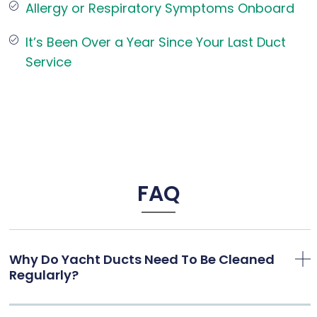
Allergy or Respiratory Symptoms Onboard
It’s Been Over a Year Since Your Last Duct
Service
FAQ
Why Do Yacht Ducts Need To Be Cleaned
Regularly?