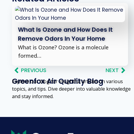
What Is Ozone and How Does It
Remove Odors In Your Home
What is Ozone? Ozone is a molecule
formed…
PREVIOUS
NEXT
Greenfox Air Quality Blog
Explore our blog for insightful articles on various
topics, and tips. Dive deeper into valuable knowledge
and stay informed.