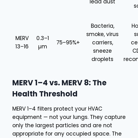
lead dust
s
Bacteria,
Ho
smoke, virus
s
MERV
0.3–1
75–95%+
carriers,
ce
13–16
µm
sneeze
C
droplets
rec
MERV 1–4 vs. MERV 8: The
Health Threshold
MERV 1–4 filters protect your HVAC
equipment — not your lungs. They capture
only the largest particles and are not
appropriate for any occupied space. The