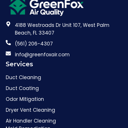
4188 Westroads Dr Unit 107, West Palm
Beach, FL 33407
(561) 206-4307
info@greenfoxair.com
Services
Duct Cleaning
Duct Coating
Odor Mitigation
Dryer Vent Cleaning
Air Handler Cleaning