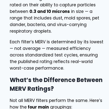
rated on their ability to capture particles
between
0.3 and 10 microns
in size — a
range that includes dust, mold spores, pet
dander, bacteria, and virus-carrying
respiratory droplets.
Each filter’s MERV is determined by its lowest
— not average — measured efficiency
across standardized test cycles, ensuring
the published rating reflects real-world
worst-case performance.
What’s the Difference Between
MERV Ratings?
Not all MERV filters perform the same. Here’s
how the
four main
groupings: