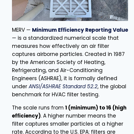
MERV —
Minimum Efficiency Reporting Value
— is a standardized numerical scale that
measures how effectively an air filter
captures airborne particles. Created in 1987
by the American Society of Heating,
Refrigerating, and Air-Conditioning
Engineers (ASHRAE), it is formally defined
under
ANSI/ASHRAE Standard 52.2
, the global
benchmark for HVAC filter testing.
The scale runs from
1 (minimum) to 16 (high
efficiency)
. A higher number means the
filter captures smaller particles at a higher
rate. According to the U.S. EPA: filters are