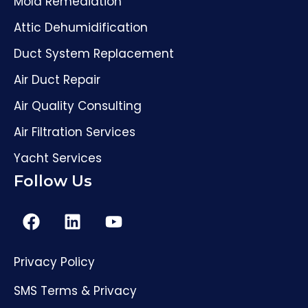
Mold Remediation
Attic Dehumidification
Duct System Replacement
Air Duct Repair
Air Quality Consulting
Air Filtration Services
Yacht Services
Follow Us
Privacy Policy
SMS Terms & Privacy