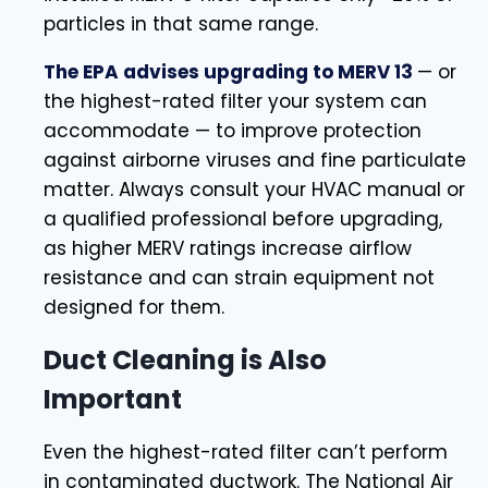
particles in that same range.
The EPA advises upgrading to MERV 13
— or
the highest-rated filter your system can
accommodate — to improve protection
against airborne viruses and fine particulate
matter. Always consult your HVAC manual or
a qualified professional before upgrading,
as higher MERV ratings increase airflow
resistance and can strain equipment not
designed for them.
Duct Cleaning is Also
Important
Even the highest-rated filter can’t perform
in contaminated ductwork. The National Air