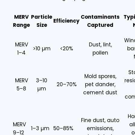
MERV
Particle
Contaminants
Typi
Efficiency
Range
Size
Captured
Win
MERV
Dust, lint,
>10 µm
<20%
ba
1–4
pollen
St
Mold spores,
MERV
3–10
resi
20–70%
pet dander,
5–8
µm
cement dust
com
Ho
Fine dust, auto
MERV
al
1–3 µm
50–85%
emissions,
9–12
o