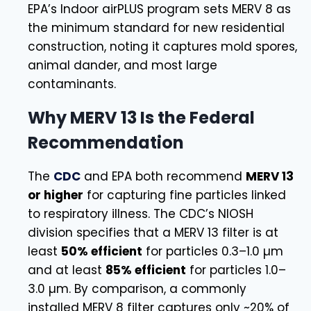
EPA’s Indoor airPLUS program sets MERV 8 as
the minimum standard for new residential
construction, noting it captures mold spores,
animal dander, and most large
contaminants.
Why MERV 13 Is the Federal
Recommendation
The
CDC
and EPA both recommend
MERV 13
or higher
for capturing fine particles linked
to respiratory illness. The CDC’s NIOSH
division specifies that a MERV 13 filter is at
least
50% efficient
for particles 0.3–1.0 µm
and at least
85% efficient
for particles 1.0–
3.0 µm. By comparison, a commonly
installed MERV 8 filter captures only ~20% of