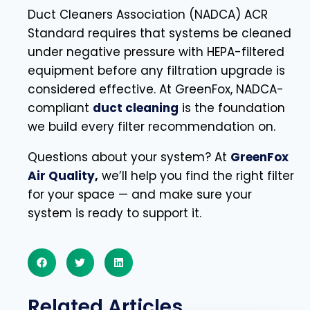
Duct Cleaners Association (NADCA) ACR
Standard requires that systems be cleaned
under negative pressure with HEPA-filtered
equipment before any filtration upgrade is
considered effective. At GreenFox, NADCA-
compliant
duct cleaning
is the foundation
we build every filter recommendation on.
Questions about your system? At
GreenFox
Air Quality
,
we’ll help you find the right filter
for your space — and make sure your
system is ready to support it.
Related Articles