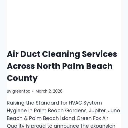
Air Duct Cleaning Services
Across North Palm Beach
County
By
greenfox
March 2, 2026
Raising the Standard for HVAC System
Hygiene in Palm Beach Gardens, Jupiter, Juno
Beach & Palm Beach Island Green Fox Air
Quality is proud to announce the expansion