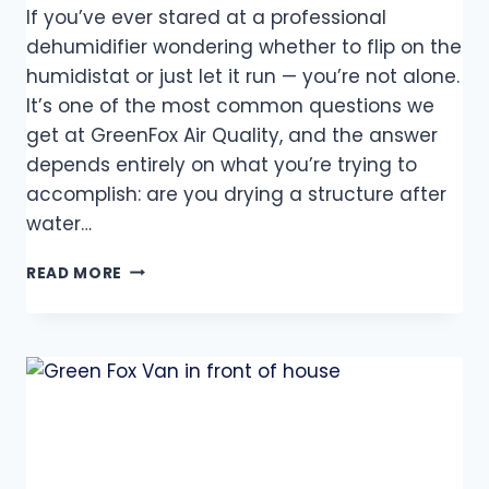
If you’ve ever stared at a professional
dehumidifier wondering whether to flip on the
humidistat or just let it run — you’re not alone.
It’s one of the most common questions we
get at GreenFox Air Quality, and the answer
depends entirely on what you’re trying to
accomplish: are you drying a structure after
water…
READ MORE