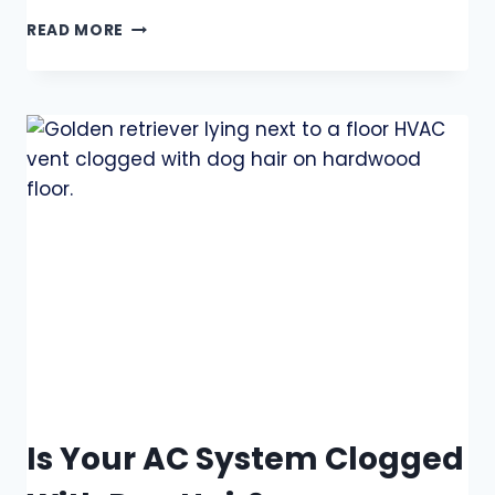
READ MORE
Is Your AC System Clogged