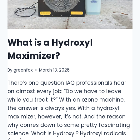
What is a Hydroxyl
Maximizer?
By
greenfox
March 13, 2026
There’s one question IAQ professionals hear
on almost every job: “Do we have to leave
while you treat it?” With an ozone machine,
the answer is always yes. With a hydroxyl
maximizer, however, it’s not. And the reason
why comes down to some pretty fascinating
science. What Is Hydroxyl? Hydroxyl radicals