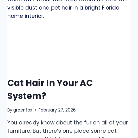
Cat Hair In Your AC
System?
By
greenfox
February 27, 2026
You already know about the fur on all of your
furniture. But there’s one place some cat