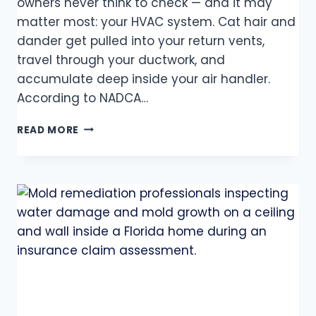
owners never think to check — and it may
matter most: your HVAC system. Cat hair and
dander get pulled into your return vents,
travel through your ductwork, and
accumulate deep inside your air handler.
According to NADCA…
READ MORE