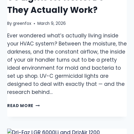
They Actually Work?
By
greenfox
March 9, 2026
Ever wondered what’s actually living inside
your HVAC system? Between the moisture, the
darkness, and the constant airflow, the inside
of your air handler turns out to be a pretty
ideal environment for mold and bacteria to
set up shop. UV-C germicidal lights are
designed to deal with exactly that — and the
research behind…
READ MORE