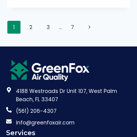
1
2
3
…
7
4188 Westroads Dr Unit 107, West Palm
Beach, FL 33407
(561) 206-4307
info@greenfoxair.com
Services