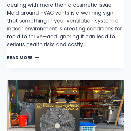
dealing with more than a cosmetic issue.
Mold around HVAC vents is a warning sign
that something in your ventilation system or
indoor environment is creating conditions for
mold to thrive—and ignoring it can lead to
serious health risks and costly…
READ MORE