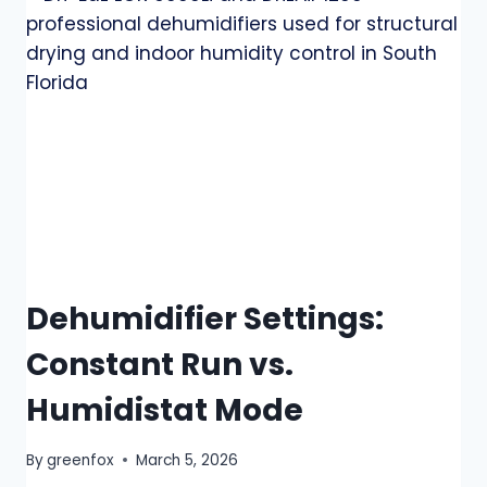
Dehumidifier Settings:
Constant Run vs.
Humidistat Mode
By
greenfox
March 5, 2026