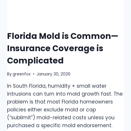
Florida Mold is Common—
Insurance Coverage is
Complicated
By
greenfox
January 30, 2026
In South Florida, humidity + small water
intrusions can turn into mold growth fast. The
problem is that most Florida homeowners
policies either exclude mold or cap
(“sublimit”) mold-related costs unless you
purchased a specific mold endorsement.