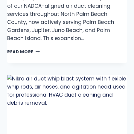
of our NADCA-aligned air duct cleaning
services throughout North Palm Beach
County, now actively serving Palm Beach
Gardens, Jupiter, Juno Beach, and Palm
Beach Island. This expansion…
READ MORE