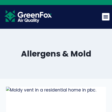
Allergens & Mold
GreenFox AI Assistant
G
BETA
Hi! I am the GreenFox AI Assistant. Ask me about air
quality, mold, HVAC, or our services.