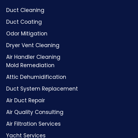
Duct Cleaning
Duct Coating
Odor Mitigation
Dryer Vent Cleaning
Air Handler Cleaning
Mold Remediation
Attic Dehumidification
Duct System Replacement
Air Duct Repair
Air Quality Consulting
Air Filtration Services
Yacht Services