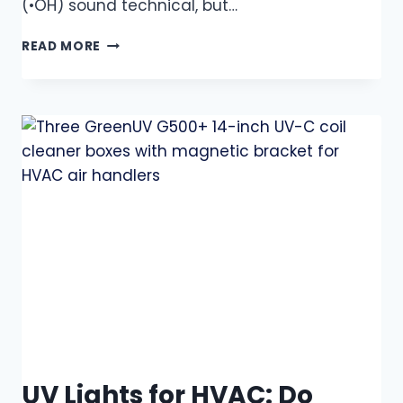
(•OH) sound technical, but…
READ MORE
UV Lights for HVAC: Do