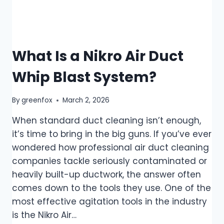
What Is a Nikro Air Duct
Whip Blast System?
By
greenfox
March 2, 2026
When standard duct cleaning isn’t enough,
it’s time to bring in the big guns. If you’ve ever
wondered how professional air duct cleaning
companies tackle seriously contaminated or
heavily built-up ductwork, the answer often
comes down to the tools they use. One of the
most effective agitation tools in the industry
is the Nikro Air…