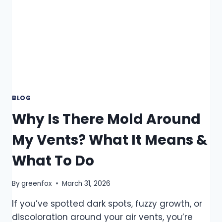
BLOG
Why Is There Mold Around
My Vents? What It Means &
What To Do
By
greenfox
March 31, 2026
If you’ve spotted dark spots, fuzzy growth, or
discoloration around your air vents, you’re