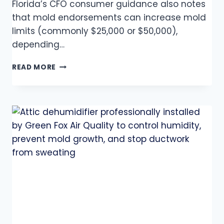
Florida’s CFO consumer guidance also notes
that mold endorsements can increase mold
limits (commonly $25,000 or $50,000),
depending…
READ MORE