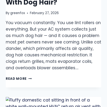
With Dog Hair?
By
greenfox
February 27, 2026
You vacuum constantly. You use lint rollers on
everything. But your AC system collects just
as much dog hair — and it causes a problem
most pet owners never see coming. Unlike cat
dander, which primarily affects air quality,
dog hair causes mechanical restriction. It
clogs return grilles, mats evaporator coils,
and overloads blower assemblies….
READ MORE