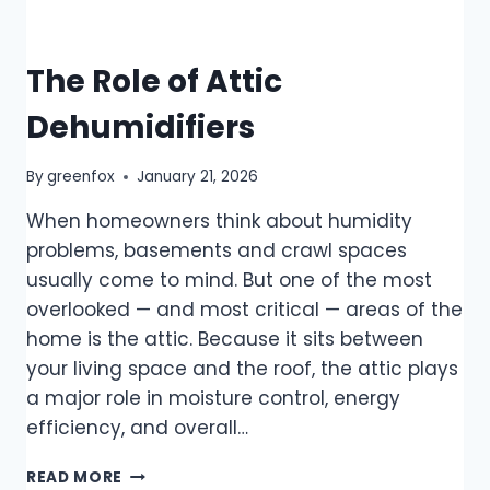
The Role of Attic
Dehumidifiers
By
greenfox
January 21, 2026
When homeowners think about humidity
problems, basements and crawl spaces
usually come to mind. But one of the most
overlooked — and most critical — areas of the
home is the attic. Because it sits between
your living space and the roof, the attic plays
a major role in moisture control, energy
efficiency, and overall…
READ MORE